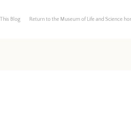
This Blog
Return to the Museum of Life and Science 