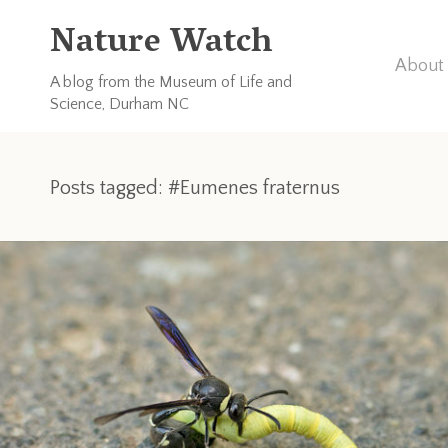
Nature Watch
About 
A blog from the Museum of Life and
Science, Durham NC
Posts tagged: #Eumenes fraternus