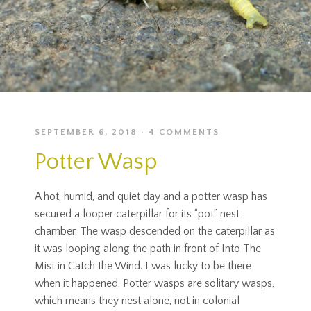
SEPTEMBER 6, 2018
4 COMMENTS
Potter Wasp
A hot, humid, and quiet day and a potter wasp has
secured a looper caterpillar for its “pot” nest
chamber. The wasp descended on the caterpillar as
it was looping along the path in front of Into The
Mist in Catch the Wind. I was lucky to be there
when it happened. Potter wasps are solitary wasps,
which means they nest alone, not in colonial