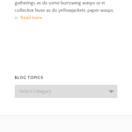
gatherings as do some burrowing wasps or in
collective hives as do yellowjackets, paper wasps,
or
Read more
BLOG TOPICS