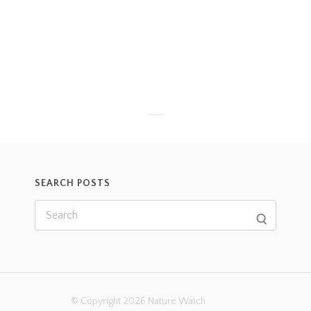
SEARCH POSTS
© Copyright 2026 Nature Watch