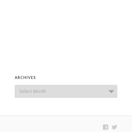
ARCHIVES