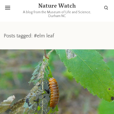
Nature Watch
A blog from the Museum of Life and Science,
Durham NC
Posts tagged: #elm leaf