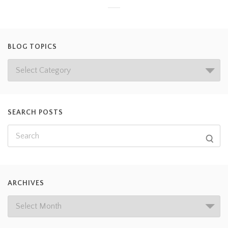
BLOG TOPICS
SEARCH POSTS
ARCHIVES