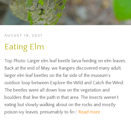
AUGUST 18, 2021
Eating Elm
Top Photo: Larger elm leaf beetle larva feeding on elm leaves.
Back at the end of May, we Rangers discovered many adult,
larger elm leaf beetles on the far side of the museum’s
outdoor loop between Explore the Wild and Catch the Wind.
The beetles were all down low on the vegetation and
boulders that line the path in that area. The insects weren’t
eating but slowly walking about on the rocks and mostly
poison ivy leaves, presumably to find
Read more