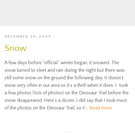
DECEMBER 24, 2009
Snow
A few days before “official” winter began, it snowed. The
snow turned to sleet and rain during the night but there was
still some snow on the ground the following day. It doesn’t
snow very often in our area so it’s a thrill when it does. I took
a few photos (lots of photos) on the Dinosaur Trail before the
snow disappeared. Here’s a dozen. I did say that I took most
of the photos on the Dinosaur Trail, so it’s
Read more