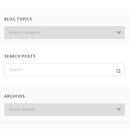
BLOG TOPICS
SEARCH POSTS
ARCHIVES