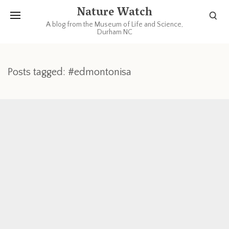
Nature Watch
A blog from the Museum of Life and Science,
Durham NC
Posts tagged: #edmontonisa