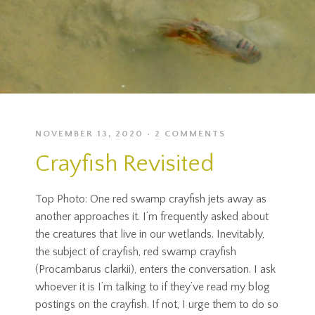
NOVEMBER 13, 2020
2 COMMENTS
Crayfish Revisited
Top Photo: One red swamp crayfish jets away as
another approaches it. I’m frequently asked about
the creatures that live in our wetlands. Inevitably,
the subject of crayfish, red swamp crayfish
(Procambarus clarkii), enters the conversation. I ask
whoever it is I’m talking to if they’ve read my blog
postings on the crayfish. If not, I urge them to do so