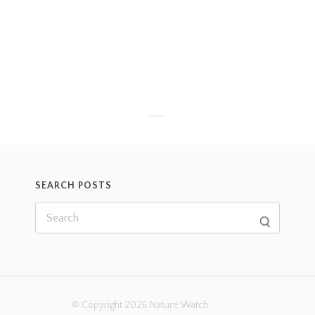
SEARCH POSTS
© Copyright 2026 Nature Watch