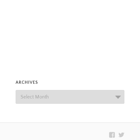
ARCHIVES