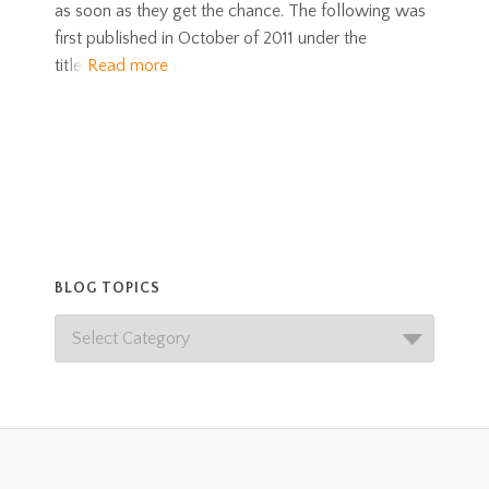
as soon as they get the chance. The following was
first published in October of 2011 under the
title
Read more
BLOG TOPICS