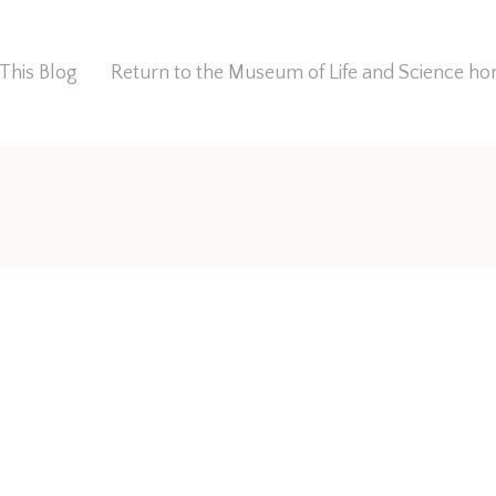
This Blog
Return to the Museum of Life and Science 