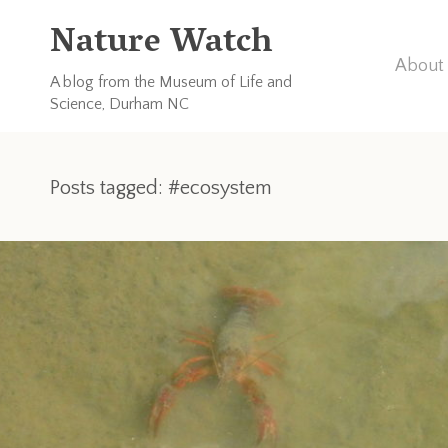
Nature Watch
About 
A blog from the Museum of Life and
Science, Durham NC
Posts tagged: #ecosystem