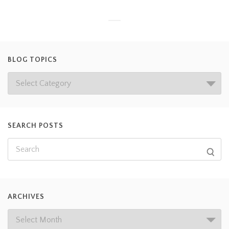
BLOG TOPICS
SEARCH POSTS
ARCHIVES