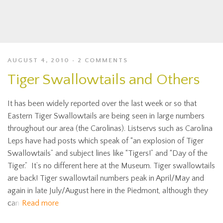
AUGUST 4, 2010
2 COMMENTS
Tiger Swallowtails and Others
It has been widely reported over the last week or so that
Eastern Tiger Swallowtails are being seen in large numbers
throughout our area (the Carolinas). Listservs such as Carolina
Leps have had posts which speak of “an explosion of Tiger
Swallowtails” and subject lines like “Tigers!” and “Day of the
Tiger.” It’s no different here at the Museum. Tiger swallowtails
are back! Tiger swallowtail numbers peak in April/May and
again in late July/August here in the Piedmont, although they
can
Read more