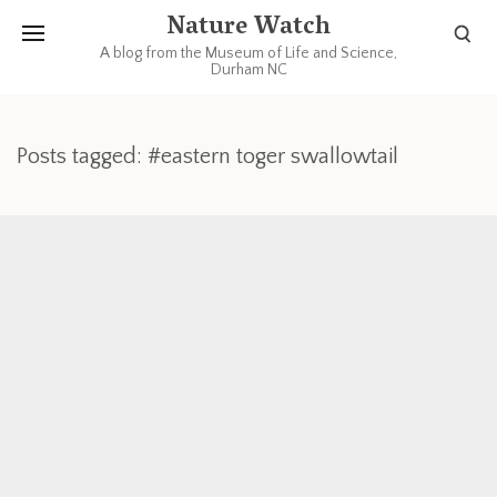
Nature Watch
A blog from the Museum of Life and Science,
Durham NC
Posts tagged: #eastern toger swallowtail