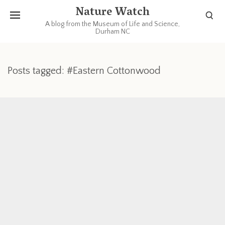
Nature Watch
A blog from the Museum of Life and Science,
Durham NC
Posts tagged: #Eastern Cottonwood