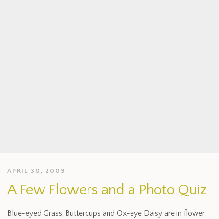
APRIL 30, 2009
A Few Flowers and a Photo Quiz
Blue-eyed Grass, Buttercups and Ox-eye Daisy are in flower.