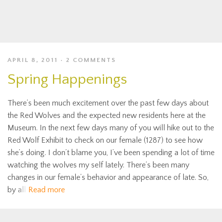
APRIL 8, 2011
2 COMMENTS
Spring Happenings
There’s been much excitement over the past few days about
the Red Wolves and the expected new residents here at the
Museum. In the next few days many of you will hike out to the
Red Wolf Exhibit to check on our female (1287) to see how
she’s doing. I don’t blame you, I’ve been spending a lot of time
watching the wolves my self lately. There’s been many
changes in our female’s behavior and appearance of late. So,
by all
Read more