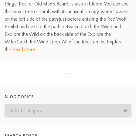
Fringe Tree, or Old Man’s Beard, is also in bloom. You can see
this small tree or shrub with its unusual, stringy, white flowers
on the left side of the path just before entering the Red Wolf
Exhibit and next to the path between Catch the Wind and
Explore the Wild on the back side of the Explore the
Wild/Catch the Wind Loop. All of the trees on the Explore
the
Read more
BLOG TOPICS