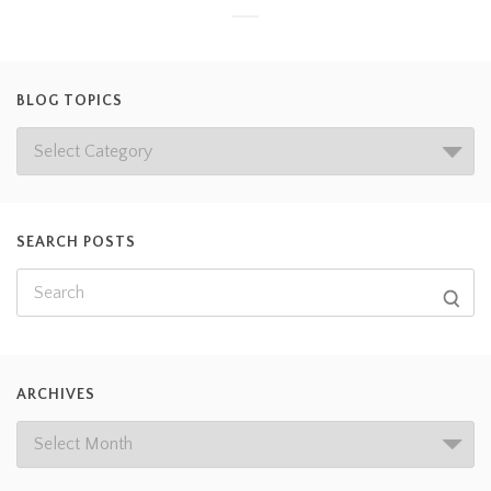
BLOG TOPICS
SEARCH POSTS
ARCHIVES