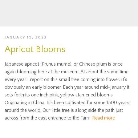
JANUARY 19, 2023
Apricot Blooms
Japanese apricot (Prunus mume), or Chinese plum is once
again blooming here at the museum. At about the same time
every year I report on this small tree coming into flower. It’s
obviously an early bloomer. Each year around mid-January it
sets forth its one inch pink, yellow stamened blooms.
Originating in China, It’s been cultivated for some 1500 years
around the world. Our little tree is along side the path just
across from the east entrance to the Farm
Read more