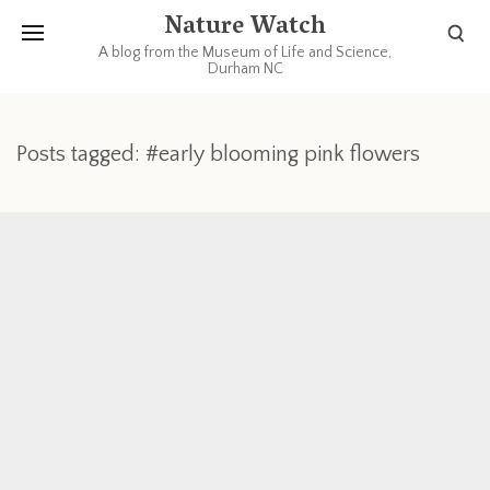
Nature Watch
A blog from the Museum of Life and Science,
Durham NC
Posts tagged: #early blooming pink flowers