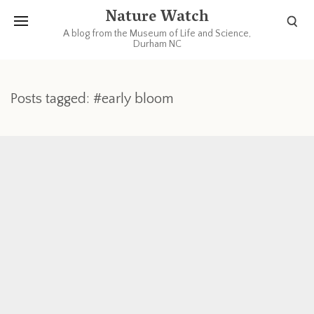
Nature Watch
A blog from the Museum of Life and Science,
Durham NC
Posts tagged: #early bloom