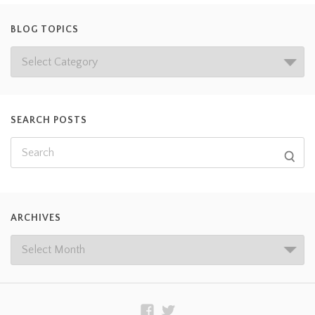
BLOG TOPICS
SEARCH POSTS
ARCHIVES