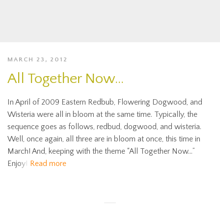
MARCH 23, 2012
All Together Now…
In April of 2009 Eastern Redbub, Flowering Dogwood, and
Wisteria were all in bloom at the same time. Typically, the
sequence goes as follows, redbud, dogwood, and wisteria.
Well, once again, all three are in bloom at once, this time in
March! And, keeping with the theme “All Together Now…”
Enjoy!
Read more