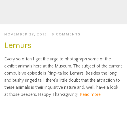
NOVEMBER 27, 2013
8 COMMENTS
Lemurs
Every so often I get the urge to photograph some of the
exhibit animals here at the Museum. The subject of the current
compulsive episode is Ring-tailed Lemurs. Besides the long
and bushy ringed tail, there’s little doubt that the attraction to
these animals is their inquisitive nature and, well, have a look
at those peepers. Happy Thanksgiving!
Read more