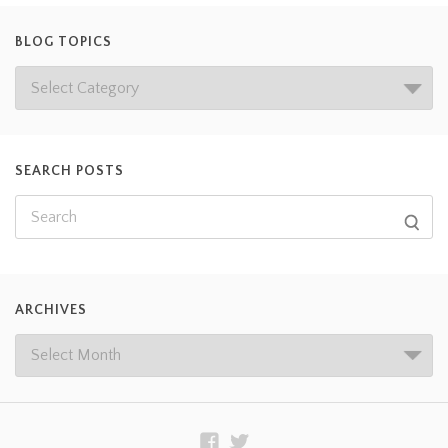
BLOG TOPICS
SEARCH POSTS
ARCHIVES