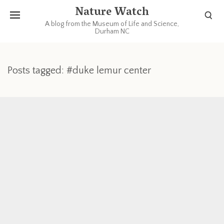
Nature Watch
A blog from the Museum of Life and Science,
Durham NC
Posts tagged: #duke lemur center