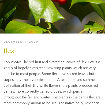
DECEMBER 11, 2020
Ilex
Top Photo: The red fruit and evergreen leaves of Ilex. Ilex is a
genus of largely evergreen flowering plants which are very
familiar to most people. Some Ilex have spiked leaves but,
surprisingly, most varieties do not. After spring and summer
pollination of their tiny white flowers, the plants produce red
berries, more correctly called drupes, which persist
throughout the fall and winter. The plants in the genus Ilex are
more commonly known as hollies. The native holly, American