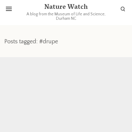
Nature Watch
A blog from the Museum of Life and Science,
Durham NC
Posts tagged: #drupe