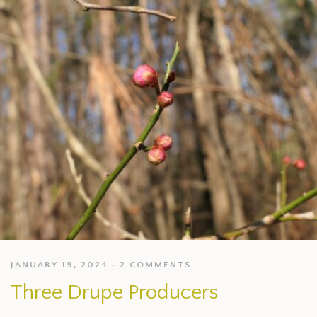
JANUARY 19, 2024
2 COMMENTS
Three Drupe Producers