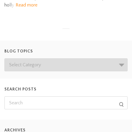
holly
Read more
BLOG TOPICS
SEARCH POSTS
ARCHIVES