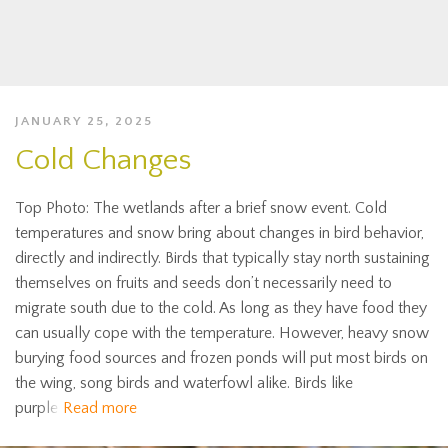
JANUARY 25, 2025
Cold Changes
Top Photo: The wetlands after a brief snow event. Cold
temperatures and snow bring about changes in bird behavior,
directly and indirectly. Birds that typically stay north sustaining
themselves on fruits and seeds don’t necessarily need to
migrate south due to the cold. As long as they have food they
can usually cope with the temperature. However, heavy snow
burying food sources and frozen ponds will put most birds on
the wing, song birds and waterfowl alike. Birds like
purple
Read more