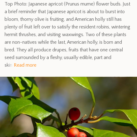
Top Photo: Japanese apricot (Prunus mume) flower buds. Just
a brief reminder that Japanese apricot is about to burst into
bloom, thorny olive is fruiting, and American holly still has
plenty of fruit left over to satisfy the resident robins, wintering
hermit thrushes, and visiting waxwings. Two of these plants
are non-natives while the last, American holly, is born and
bred. They all produce drupes, fruits that have one central
seed surrounded by a fleshy, usually edible, part and
skin
Read more