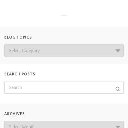
BLOG TOPICS
SEARCH POSTS
ARCHIVES