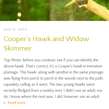
JULY 6, 2020
Cooper’s Hawk and Widow
Skimmer
Top Photo: Before you continue, see if you can identify the
above hawk. That’s correct, it’s a Cooper’s hawk in immature
plumage. This hawk, along with another in the same plumage
was flying from perch to perch in the woods next to the path,
squeakily calling as it went. The two young hawks were
recently fledged from a nearby nest. I didn’t see an adult, nor
do I know where the nest was. I did, however, see an adult
in
Read more