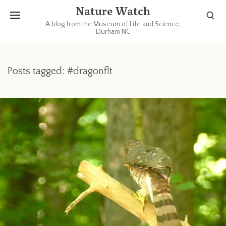
Nature Watch
A blog from the Museum of Life and Science,
Durham NC
Posts tagged: #dragonflt