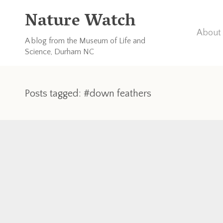
Nature Watch
About 
A blog from the Museum of Life and
Science, Durham NC
Posts tagged: #down feathers