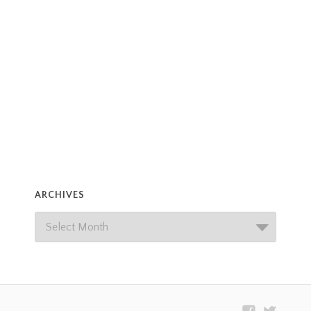
ARCHIVES