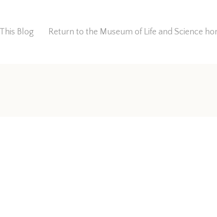
This Blog
Return to the Museum of Life and Science 