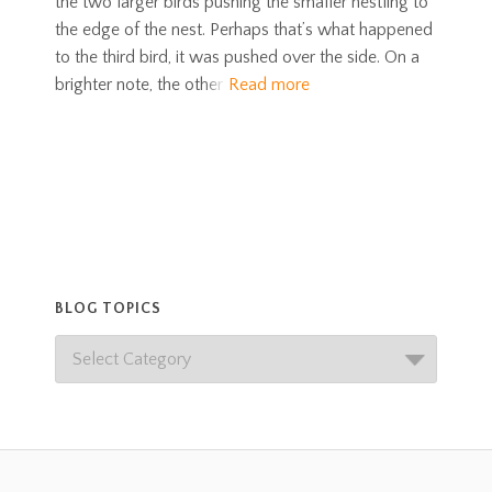
the two larger birds pushing the smaller nestling to
the edge of the nest. Perhaps that’s what happened
to the third bird, it was pushed over the side. On a
brighter note, the other
Read more
BLOG TOPICS