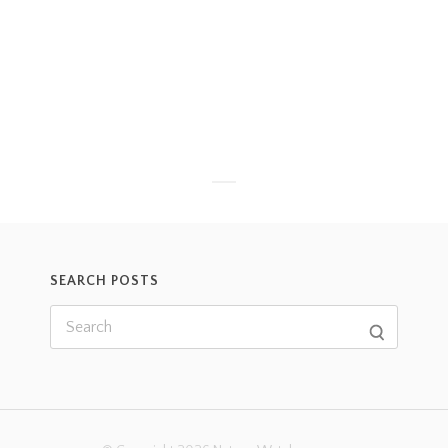
SEARCH POSTS