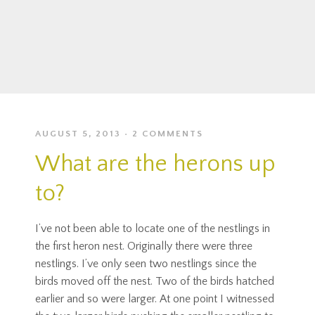
AUGUST 5, 2013
2 COMMENTS
What are the herons up
to?
I’ve not been able to locate one of the nestlings in
the first heron nest. Originally there were three
nestlings. I’ve only seen two nestlings since the
birds moved off the nest. Two of the birds hatched
earlier and so were larger. At one point I witnessed