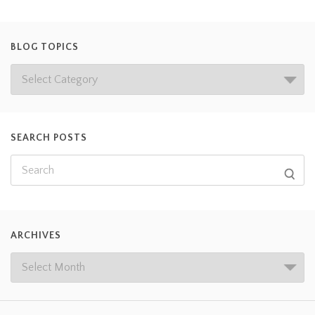
BLOG TOPICS
SEARCH POSTS
ARCHIVES