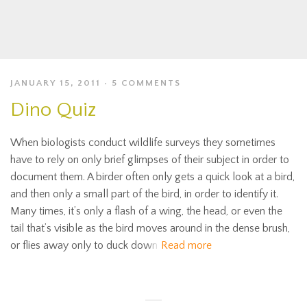
JANUARY 15, 2011
5 COMMENTS
Dino Quiz
When biologists conduct wildlife surveys they sometimes
have to rely on only brief glimpses of their subject in order to
document them. A birder often only gets a quick look at a bird,
and then only a small part of the bird, in order to identify it.
Many times, it’s only a flash of a wing, the head, or even the
tail that’s visible as the bird moves around in the dense brush,
or flies away only to duck down
Read more