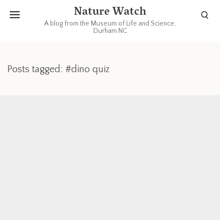
Nature Watch
A blog from the Museum of Life and Science,
Durham NC
Posts tagged: #dino quiz