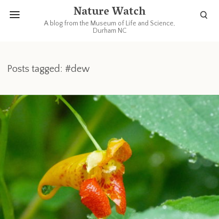
Nature Watch
A blog from the Museum of Life and Science,
Durham NC
Posts tagged: #dew