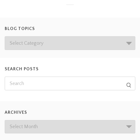
BLOG TOPICS
SEARCH POSTS
ARCHIVES