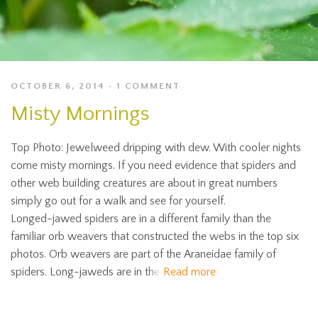
OCTOBER 6, 2014
1 COMMENT
Misty Mornings
Top Photo: Jewelweed dripping with dew. With cooler nights
come misty mornings. If you need evidence that spiders and
other web building creatures are about in great numbers
simply go out for a walk and see for yourself.
Longed-jawed spiders are in a different family than the
familiar orb weavers that constructed the webs in the top six
photos. Orb weavers are part of the Araneidae family of
spiders. Long-jaweds are in the
Read more