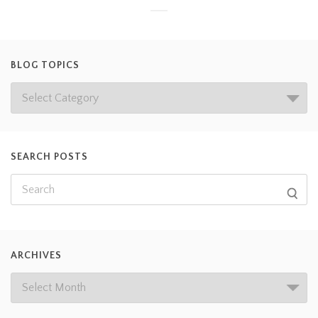
BLOG TOPICS
SEARCH POSTS
ARCHIVES