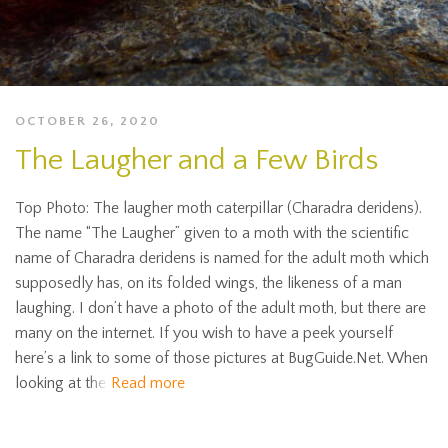
OCTOBER 26, 2020
The Laugher and a Few Birds
Top Photo: The laugher moth caterpillar (Charadra deridens).
The name “The Laugher” given to a moth with the scientific
name of Charadra deridens is named for the adult moth which
supposedly has, on its folded wings, the likeness of a man
laughing. I don’t have a photo of the adult moth, but there are
many on the internet. If you wish to have a peek yourself
here’s a link to some of those pictures at BugGuide.Net. When
looking at the
Read more