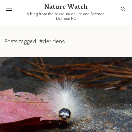
Nature Watch
A blog from the Museum of Life and Science,
Durham NC
Posts tagged: #deridens