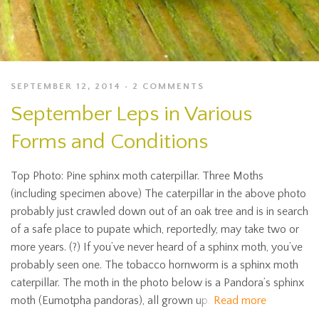
SEPTEMBER 12, 2014
2 COMMENTS
September Leps in Various
Forms and Conditions
Top Photo: Pine sphinx moth caterpillar. Three Moths
(including specimen above) The caterpillar in the above photo
probably just crawled down out of an oak tree and is in search
of a safe place to pupate which, reportedly, may take two or
more years. (?) If you’ve never heard of a sphinx moth, you’ve
probably seen one. The tobacco hornworm is a sphinx moth
caterpillar. The moth in the photo below is a Pandora’s sphinx
moth (Eumotpha pandoras), all grown up.
Read more