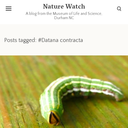
Nature Watch
A blog from the Museum of Life and Science,
Durham NC
Posts tagged: #Datana contracta