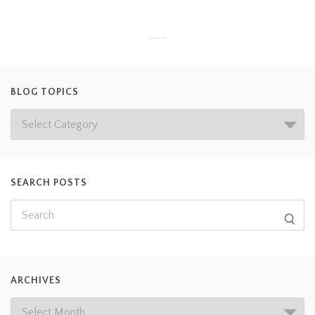
BLOG TOPICS
SEARCH POSTS
ARCHIVES