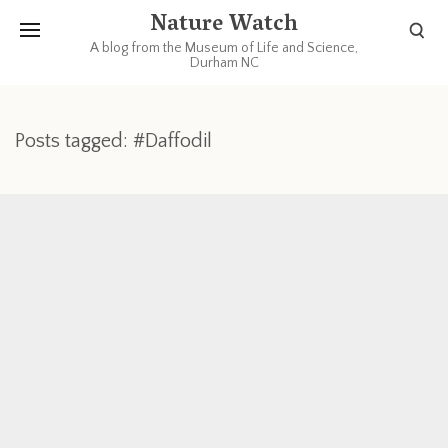
Nature Watch
A blog from the Museum of Life and Science,
Durham NC
Posts tagged: #Daffodil