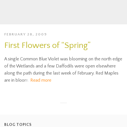
FEBRUARY 28, 2009
First Flowers of “Spring”
A single Common Blue Violet was blooming on the north edge
of the Wetlands and a few Daffodils were open elsewhere
along the path during the last week of February. Red Maples
are in bloom.
Read more
BLOG TOPICS