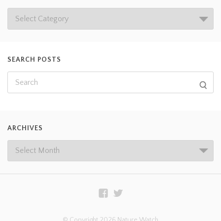
SEARCH POSTS
ARCHIVES
© Copyright 2026 Nature Watch