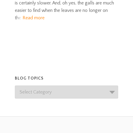
is certainly slower. And, oh yes, the galls are much
easier to find when the leaves are no longer on
the
Read more
BLOG TOPICS