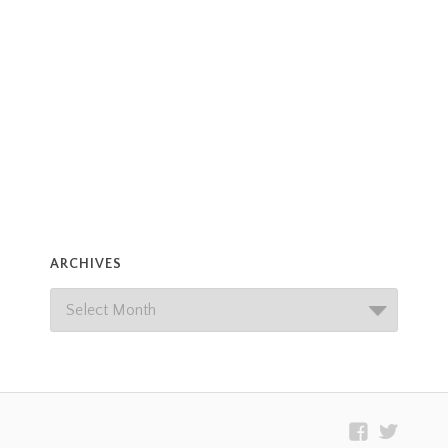
ARCHIVES