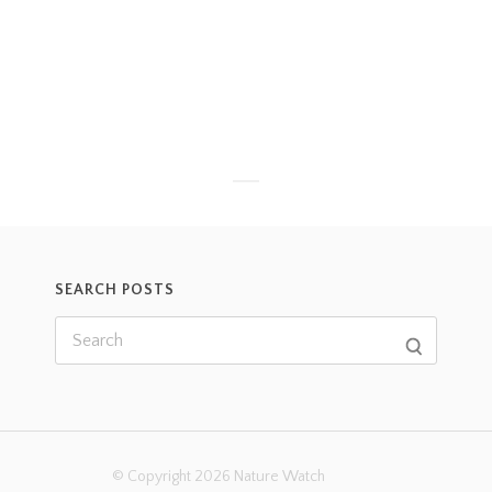
SEARCH POSTS
© Copyright 2026 Nature Watch