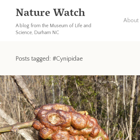
Nature Watch
About 
A blog from the Museum of Life and
Science, Durham NC
Posts tagged: #Cynipidae