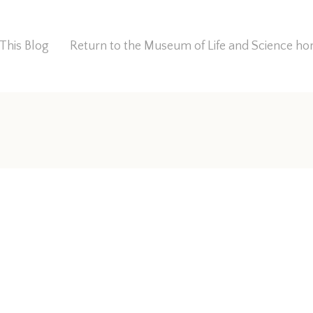
This Blog
Return to the Museum of Life and Science 