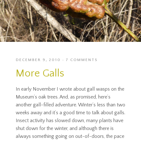
DECEMBER 9, 2010
7 COMMENTS
More Galls
In early November I wrote about gall wasps on the
Museum’s oak trees. And, as promised, here’s
another gall-filled adventure. Winter’s less than two
weeks away and it’s a good time to talk about galls.
Insect activity has slowed down, many plants have
shut down for the winter, and although there is
always something going on out-of-doors, the pace