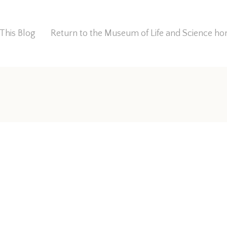
This Blog
Return to the Museum of Life and Science 