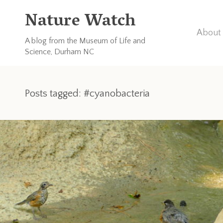
Nature Watch
About 
A blog from the Museum of Life and
Science, Durham NC
Posts tagged: #cyanobacteria