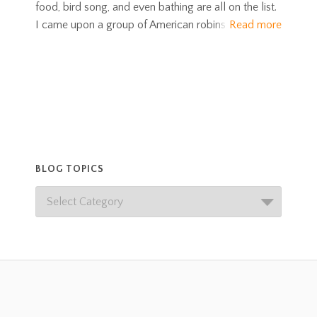
food, bird song, and even bathing are all on the list.
I came upon a group of American robins
Read more
BLOG TOPICS