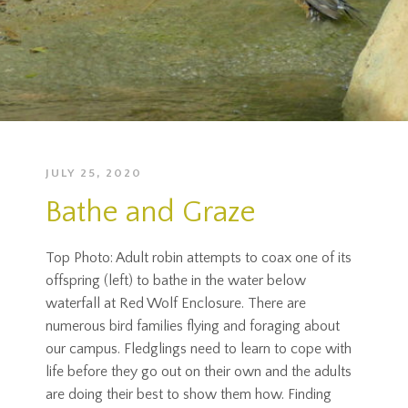
JULY 25, 2020
Bathe and Graze
Top Photo: Adult robin attempts to coax one of its
offspring (left) to bathe in the water below
waterfall at Red Wolf Enclosure. There are
numerous bird families flying and foraging about
our campus. Fledglings need to learn to cope with
life before they go out on their own and the adults
are doing their best to show them how. Finding