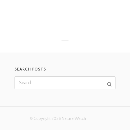
SEARCH POSTS
© Copyright 2026 Nature Watch