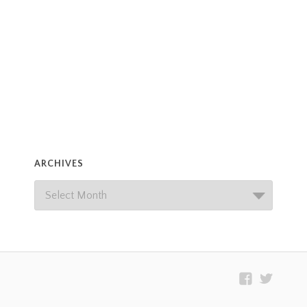
ARCHIVES