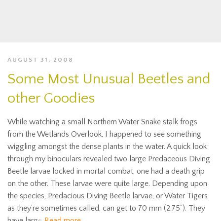
AUGUST 31, 2008
Some Most Unusual Beetles and
other Goodies
While watching a small Northern Water Snake stalk frogs
from the Wetlands Overlook, I happened to see something
wiggling amongst the dense plants in the water. A quick look
through my binoculars revealed two large Predaceous Diving
Beetle larvae locked in mortal combat, one had a death grip
on the other. These larvae were quite large. Depending upon
the species, Predacious Diving Beetle larvae, or Water Tigers
as they’re sometimes called, can get to 70 mm (2.75”). They
have large
Read more