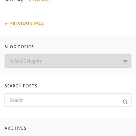
←
PREVIOUS PAGE
BLOG TOPICS
SEARCH POSTS
ARCHIVES