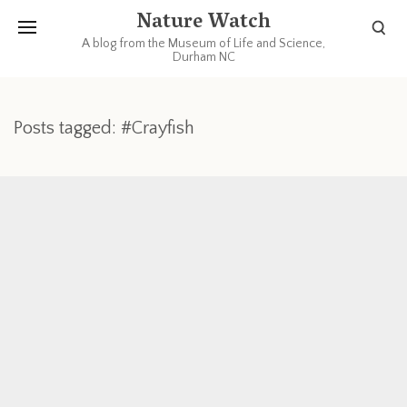
Nature Watch
A blog from the Museum of Life and Science,
Durham NC
Posts tagged: #Crayfish