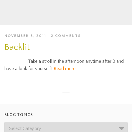
NOVEMBER 8, 2011
2 COMMENTS
Backlit
Take a stroll in the afternoon anytime after 3 and
have a look for yourself!
Read more
BLOG TOPICS