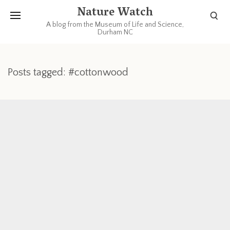
Nature Watch
A blog from the Museum of Life and Science,
Durham NC
Posts tagged: #cottonwood