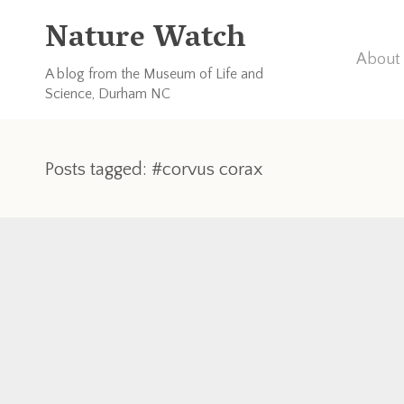
Nature Watch
About 
A blog from the Museum of Life and
Science, Durham NC
Posts tagged: #corvus corax