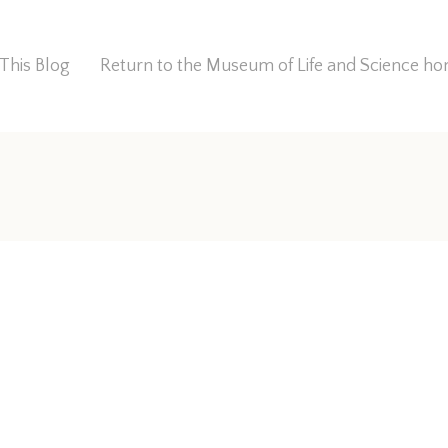
This Blog
Return to the Museum of Life and Science 