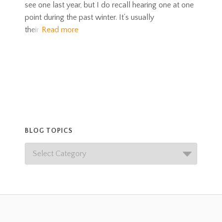
see one last year, but I do recall hearing one at one
point during the past winter. It’s usually
their
Read more
BLOG TOPICS