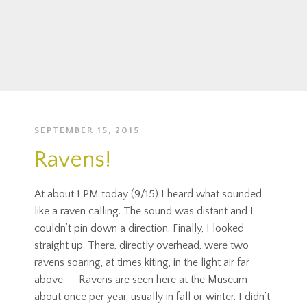
SEPTEMBER 15, 2015
Ravens!
At about 1 PM today (9/15) I heard what sounded
like a raven calling. The sound was distant and I
couldn’t pin down a direction. Finally, I looked
straight up. There, directly overhead, were two
ravens soaring, at times kiting, in the light air far
above. Ravens are seen here at the Museum
about once per year, usually in fall or winter. I didn’t