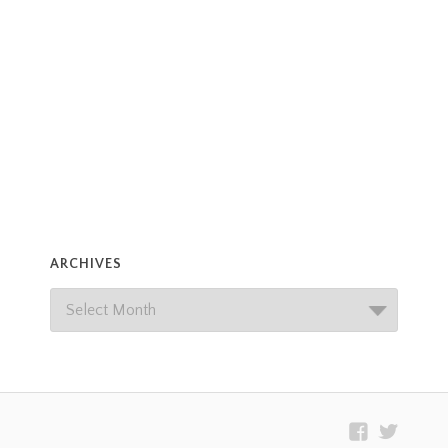
ARCHIVES