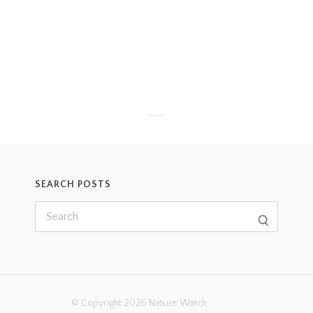
SEARCH POSTS
© Copyright 2026 Nature Watch