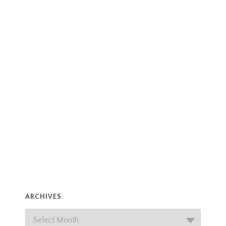
ARCHIVES