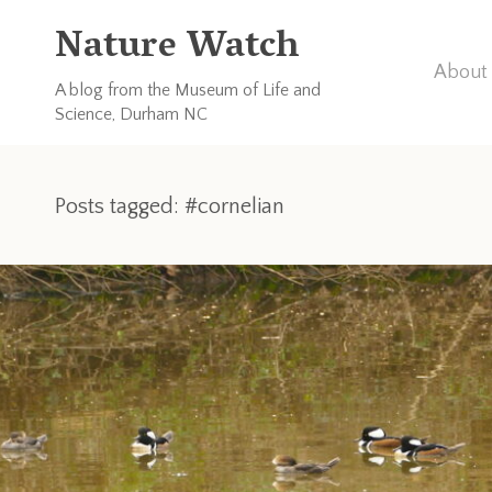
Nature Watch
About 
A blog from the Museum of Life and
Science, Durham NC
Posts tagged: #cornelian