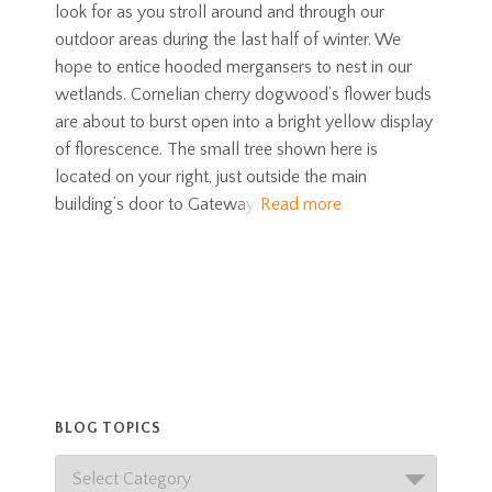
look for as you stroll around and through our
outdoor areas during the last half of winter. We
hope to entice hooded mergansers to nest in our
wetlands. Cornelian cherry dogwood’s flower buds
are about to burst open into a bright yellow display
of florescence. The small tree shown here is
located on your right, just outside the main
building’s door to Gateway
Read more
BLOG TOPICS