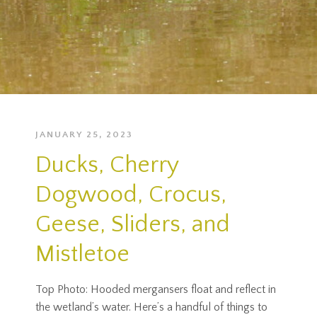
JANUARY 25, 2023
Ducks, Cherry
Dogwood, Crocus,
Geese, Sliders, and
Mistletoe
Top Photo: Hooded mergansers float and reflect in
the wetland’s water. Here’s a handful of things to