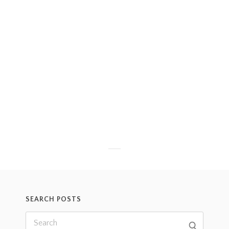
SEARCH POSTS