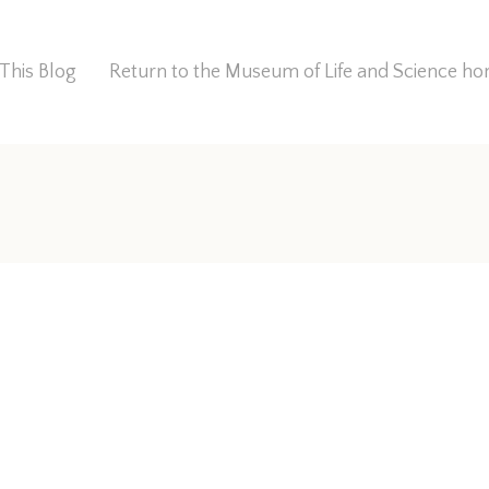
This Blog
Return to the Museum of Life and Science 