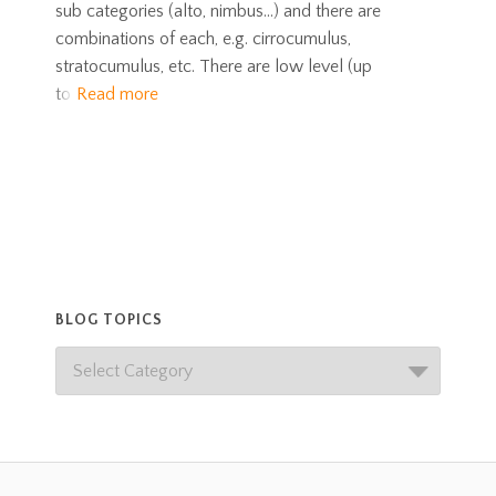
sub categories (alto, nimbus…) and there are
combinations of each, e.g. cirrocumulus,
stratocumulus, etc. There are low level (up
to
Read more
BLOG TOPICS