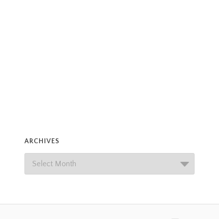
ARCHIVES