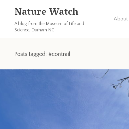
Nature Watch
About 
A blog from the Museum of Life and
Science, Durham NC
Posts tagged: #contrail