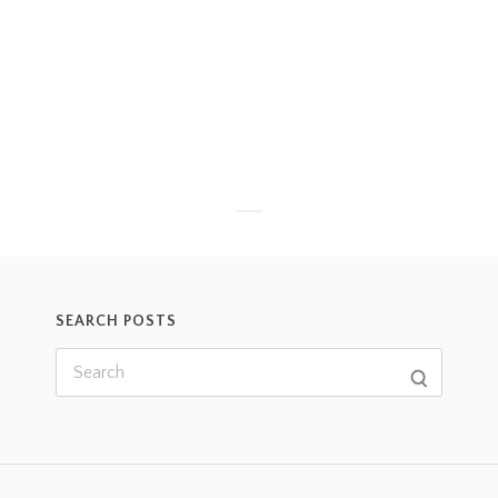
SEARCH POSTS