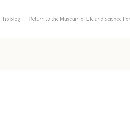
This Blog
Return to the Museum of Life and Science 