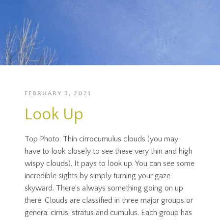
FEBRUARY 3, 2021
Look Up
Top Photo: Thin cirrocumulus clouds (you may
have to look closely to see these very thin and high
wispy clouds). It pays to look up. You can see some
incredible sights by simply turning your gaze
skyward. There’s always something going on up
there. Clouds are classified in three major groups or
genera: cirrus, stratus and cumulus. Each group has