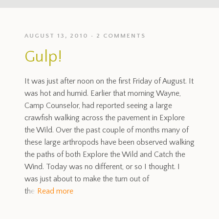
AUGUST 13, 2010
2 COMMENTS
Gulp!
It was just after noon on the first Friday of August. It
was hot and humid. Earlier that morning Wayne,
Camp Counselor, had reported seeing a large
crawfish walking across the pavement in Explore
the Wild. Over the past couple of months many of
these large arthropods have been observed walking
the paths of both Explore the Wild and Catch the
Wind. Today was no different, or so I thought. I
was just about to make the turn out of
the
Read more