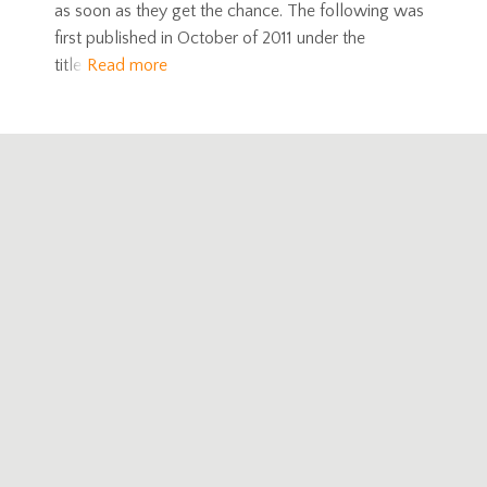
as soon as they get the chance. The following was
first published in October of 2011 under the
title
Read more