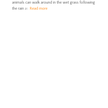
animals can walk around in the wet grass following
the rain as
Read more