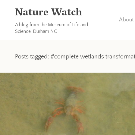
Nature Watch
About 
A blog from the Museum of Life and
Science, Durham NC
Posts tagged: #complete wetlands transforma