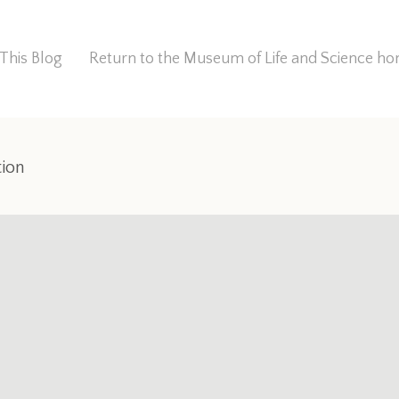
This Blog
Return to the Museum of Life and Science 
tion