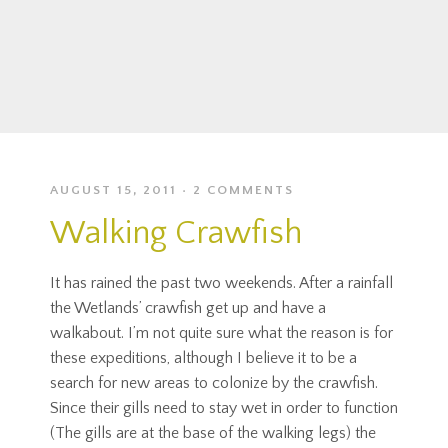
AUGUST 15, 2011
2 COMMENTS
Walking Crawfish
It has rained the past two weekends. After a rainfall
the Wetlands’ crawfish get up and have a
walkabout. I’m not quite sure what the reason is for
these expeditions, although I believe it to be a
search for new areas to colonize by the crawfish.
Since their gills need to stay wet in order to function
(The gills are at the base of the walking legs) the