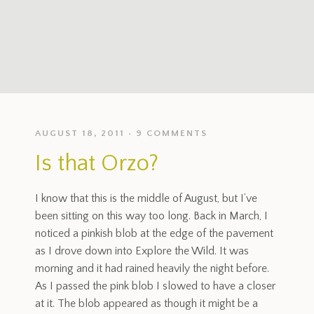
AUGUST 18, 2011
9 COMMENTS
Is that Orzo?
I know that this is the middle of August, but I’ve
been sitting on this way too long. Back in March, I
noticed a pinkish blob at the edge of the pavement
as I drove down into Explore the Wild. It was
morning and it had rained heavily the night before.
As I passed the pink blob I slowed to have a closer
at it. The blob appeared as though it might be a