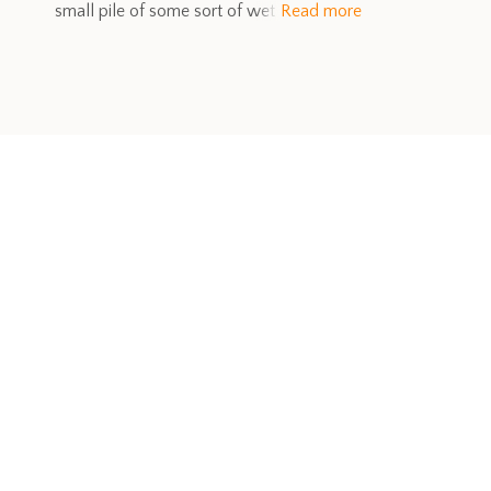
small pile of some sort of wet
Read more