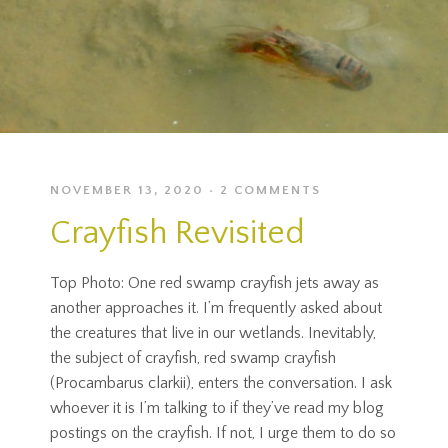
NOVEMBER 13, 2020
2 COMMENTS
Crayfish Revisited
Top Photo: One red swamp crayfish jets away as
another approaches it. I’m frequently asked about
the creatures that live in our wetlands. Inevitably,
the subject of crayfish, red swamp crayfish
(Procambarus clarkii), enters the conversation. I ask
whoever it is I’m talking to if they’ve read my blog
postings on the crayfish. If not, I urge them to do so