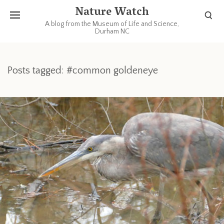
Nature Watch
A blog from the Museum of Life and Science,
Durham NC
Posts tagged: #common goldeneye