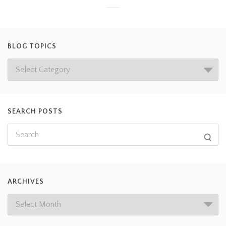
BLOG TOPICS
SEARCH POSTS
ARCHIVES