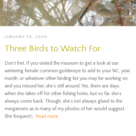
JANUARY 29, 2020
Three Birds to Watch For
Don’t fret. If you visited the museum to get a look at our
wintering female common goldeneye to add to your NC, year,
month, or whatever other birding list you may be working on,
and you missed her, she’s still around. Yes, there are days
when she takes off for other fishing holes, but so far, she’s
always come back. Though, she’s not always glued to the
mergansers as in many of my photos of her would suggest.
She frequently
Read more