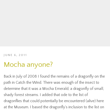
JUNE 6, 2011
Mocha anyone?
Back in July of 2008 I found the remains of a dragonfly on the
path in Catch the Wind. There was enough of the insect to
determine that it was a Mocha Emerald, a dragonfly of small,
shady forest streams. I added that ode to the list of
dragonflies that could potentially be encountered (alive) here
at the Museum. I based the dragonfly’s inclusion to the list on