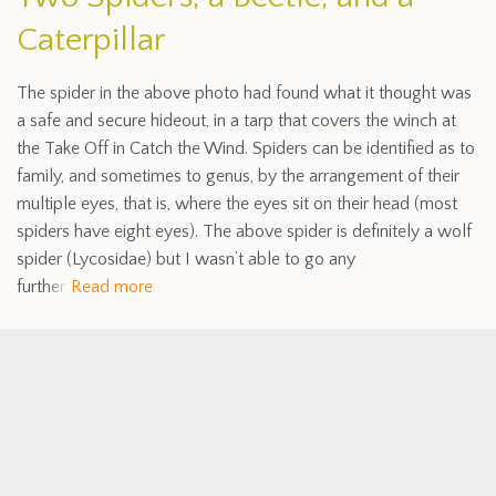
Caterpillar
The spider in the above photo had found what it thought was
a safe and secure hideout, in a tarp that covers the winch at
the Take Off in Catch the Wind. Spiders can be identified as to
family, and sometimes to genus, by the arrangement of their
multiple eyes, that is, where the eyes sit on their head (most
spiders have eight eyes). The above spider is definitely a wolf
spider (Lycosidae) but I wasn’t able to go any
further
Read more