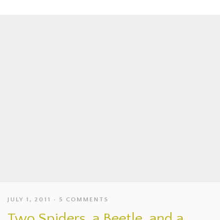
JULY 1, 2011
5 COMMENTS
Two Spiders, a Beetle, and a