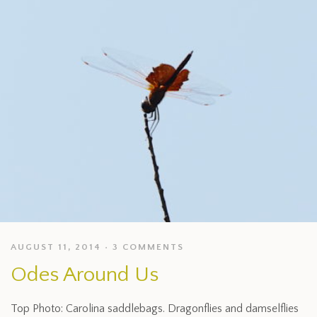
AUGUST 11, 2014
3 COMMENTS
Odes Around Us
Top Photo: Carolina saddlebags. Dragonflies and damselflies