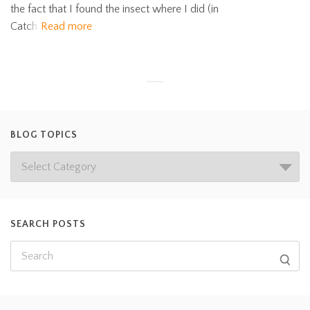
the fact that I found the insect where I did (in
Catch
Read more
BLOG TOPICS
SEARCH POSTS