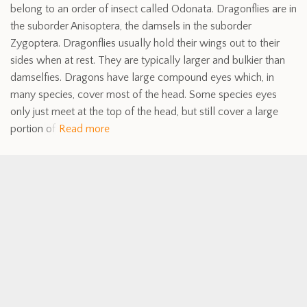
belong to an order of insect called Odonata. Dragonflies are in
the suborder Anisoptera, the damsels in the suborder
Zygoptera. Dragonflies usually hold their wings out to their
sides when at rest. They are typically larger and bulkier than
damselfies. Dragons have large compound eyes which, in
many species, cover most of the head. Some species eyes
only just meet at the top of the head, but still cover a large
portion of
Read more