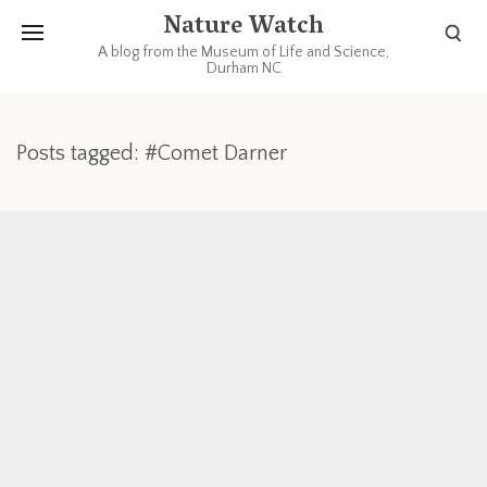
Nature Watch
A blog from the Museum of Life and Science,
Durham NC
Posts tagged: #Comet Darner