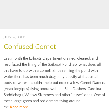
JULY 4, 2011
Confused Comet
Last month the Exhibits Department drained, cleaned, and
resurfaced the lining of the Sailboat Pond. So, what does all
this have to do with a comet? Since refilling the pond with
water there has been much dragonfly activity at that small
body of water. I couldn’t help but notice a few Comet Darners
(Anax longipes) flying about with the Blue Dashers, Carolina
Saddlebags, Widow Skimmers and other “lesser” odes. One of
these large green and red darners flying around
the
Read more