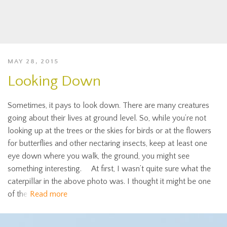
MAY 28, 2015
Looking Down
Sometimes, it pays to look down. There are many creatures
going about their lives at ground level. So, while you’re not
looking up at the trees or the skies for birds or at the flowers
for butterflies and other nectaring insects, keep at least one
eye down where you walk, the ground, you might see
something interesting. At first, I wasn’t quite sure what the
caterpillar in the above photo was. I thought it might be one
of the
Read more