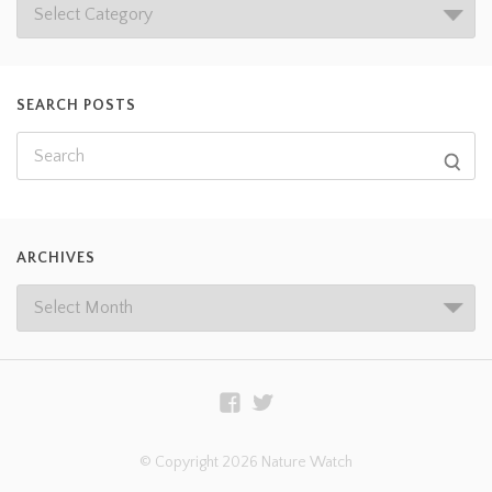
SEARCH POSTS
ARCHIVES
© Copyright 2026 Nature Watch