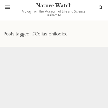
Nature Watch
A blog from the Museum of Life and Science,
Durham NC
Posts tagged: #Colias philodice