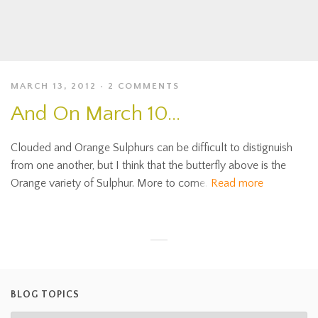
MARCH 13, 2012
2 COMMENTS
And On March 10…
Clouded and Orange Sulphurs can be difficult to distignuish
from one another, but I think that the butterfly above is the
Orange variety of Sulphur. More to come.
Read more
BLOG TOPICS