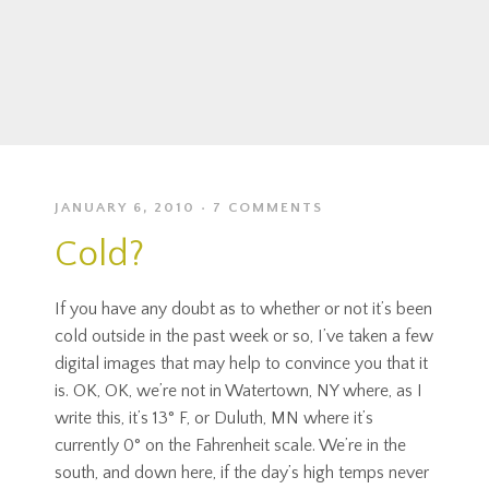
JANUARY 6, 2010
7 COMMENTS
Cold?
If you have any doubt as to whether or not it’s been
cold outside in the past week or so, I’ve taken a few
digital images that may help to convince you that it
is. OK, OK, we’re not in Watertown, NY where, as I
write this, it’s 13° F, or Duluth, MN where it’s
currently 0° on the Fahrenheit scale. We’re in the
south, and down here, if the day’s high temps never