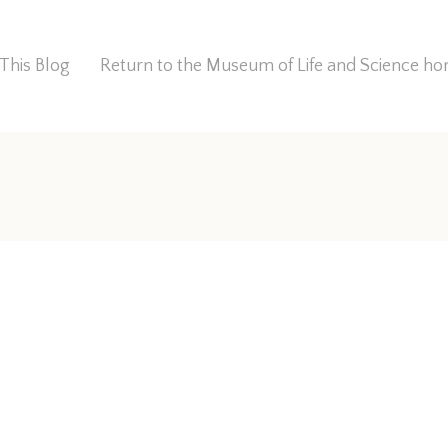
This Blog
Return to the Museum of Life and Science 