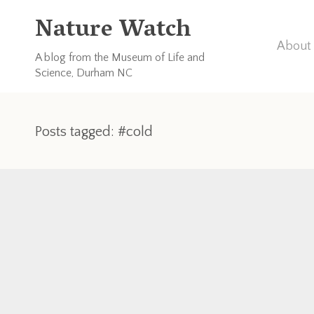
Nature Watch
About 
A blog from the Museum of Life and
Science, Durham NC
Posts tagged: #cold