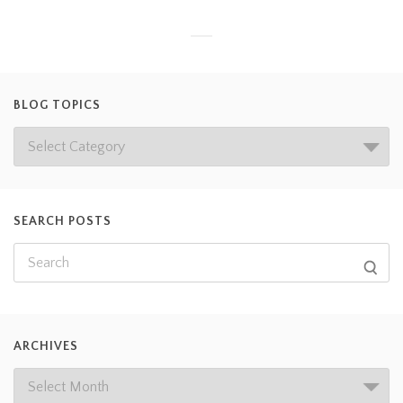
BLOG TOPICS
SEARCH POSTS
ARCHIVES