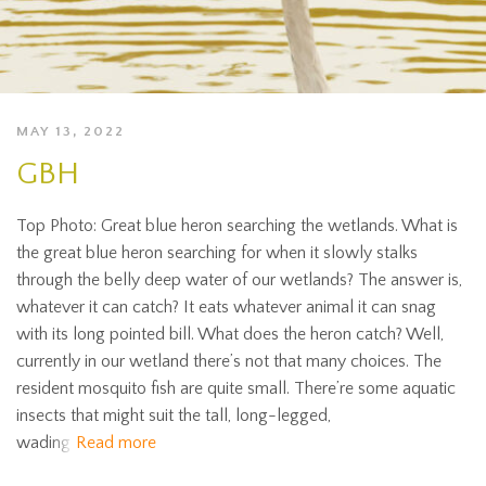
MAY 13, 2022
GBH
Top Photo: Great blue heron searching the wetlands. What is
the great blue heron searching for when it slowly stalks
through the belly deep water of our wetlands? The answer is,
whatever it can catch? It eats whatever animal it can snag
with its long pointed bill. What does the heron catch? Well,
currently in our wetland there’s not that many choices. The
resident mosquito fish are quite small. There’re some aquatic
insects that might suit the tall, long-legged,
wading
Read more