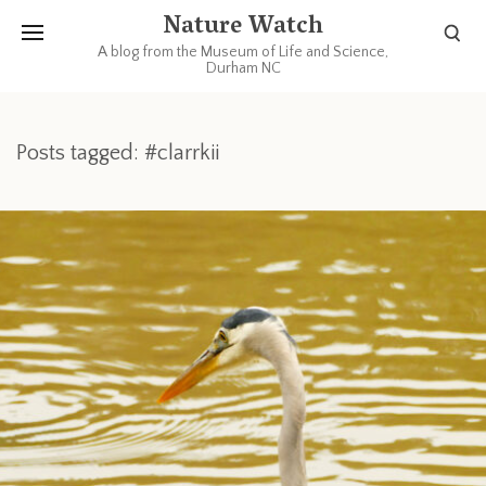
Nature Watch
A blog from the Museum of Life and Science,
Durham NC
Posts tagged: #clarrkii