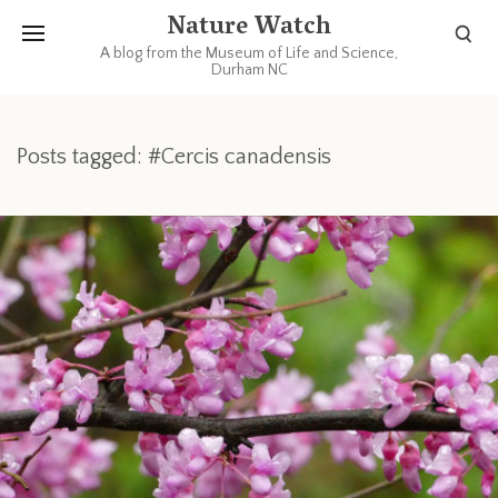
Nature Watch
A blog from the Museum of Life and Science,
Durham NC
Posts tagged: #Cercis canadensis