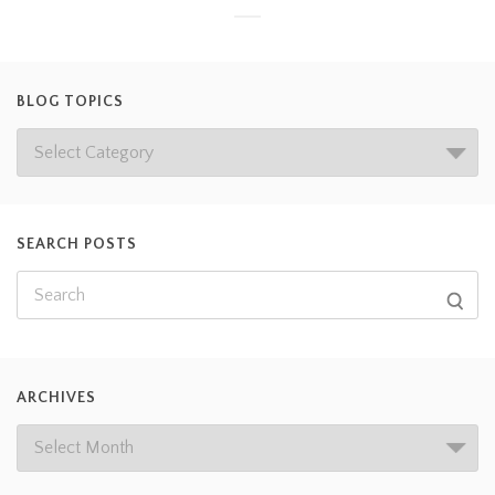
BLOG TOPICS
SEARCH POSTS
ARCHIVES