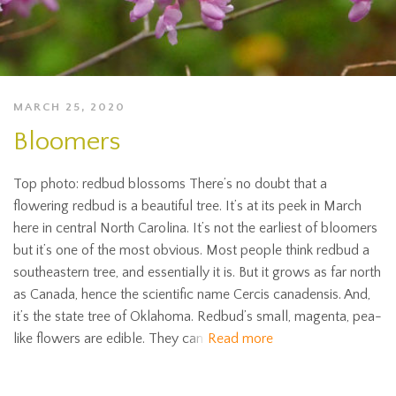
MARCH 25, 2020
Bloomers
Top photo: redbud blossoms There’s no doubt that a
flowering redbud is a beautiful tree. It’s at its peek in March
here in central North Carolina. It’s not the earliest of bloomers
but it’s one of the most obvious. Most people think redbud a
southeastern tree, and essentially it is. But it grows as far north
as Canada, hence the scientific name Cercis canadensis. And,
it’s the state tree of Oklahoma. Redbud’s small, magenta, pea-
like flowers are edible. They can
Read more