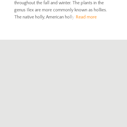
throughout the fall and winter. The plants in the
genus Ilex are more commonly known as hollies.
The native holly, American holly
Read more