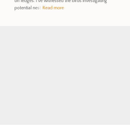
on ledges. I’ve witnessed the birds investigating
potential nest
Read more