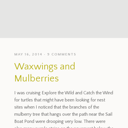
MAY 16, 2014
9 COMMENTS
Waxwings and
Mulberries
I was cruising Explore the Wild and Catch the Wind
for turtles that might have been looking for nest
sites when I noticed that the branches of the
mulberry tree that hangs over the path near the Sail
Boat Pond were drooping very low. There were