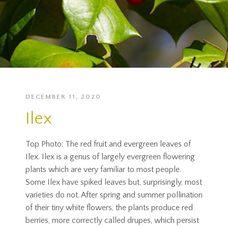
DECEMBER 11, 2020
Ilex
Top Photo: The red fruit and evergreen leaves of
Ilex. Ilex is a genus of largely evergreen flowering
plants which are very familiar to most people.
Some Ilex have spiked leaves but, surprisingly, most
varieties do not. After spring and summer pollination
of their tiny white flowers, the plants produce red
berries, more correctly called drupes, which persist