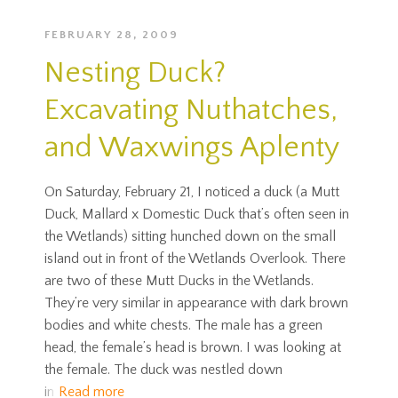
FEBRUARY 28, 2009
Nesting Duck?
Excavating Nuthatches,
and Waxwings Aplenty
On Saturday, February 21, I noticed a duck (a Mutt
Duck, Mallard x Domestic Duck that’s often seen in
the Wetlands) sitting hunched down on the small
island out in front of the Wetlands Overlook. There
are two of these Mutt Ducks in the Wetlands.
They’re very similar in appearance with dark brown
bodies and white chests. The male has a green
head, the female’s head is brown. I was looking at
the female. The duck was nestled down
in
Read more