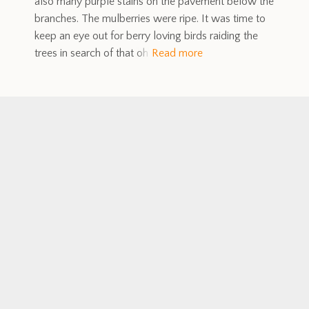
also many purple stains on the pavement below the
branches. The mulberries were ripe. It was time to
keep an eye out for berry loving birds raiding the
trees in search of that oh
Read more