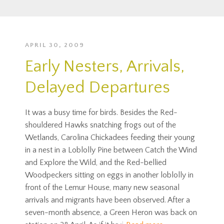
APRIL 30, 2009
Early Nesters, Arrivals,
Delayed Departures
It was a busy time for birds. Besides the Red-
shouldered Hawks snatching frogs out of the
Wetlands, Carolina Chickadees feeding their young
in a nest in a Loblolly Pine between Catch the Wind
and Explore the Wild, and the Red-bellied
Woodpeckers sitting on eggs in another loblolly in
front of the Lemur House, many new seasonal
arrivals and migrants have been observed. After a
seven-month absence, a Green Heron was back on