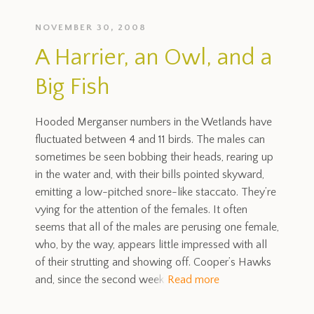
NOVEMBER 30, 2008
A Harrier, an Owl, and a
Big Fish
Hooded Merganser numbers in the Wetlands have
fluctuated between 4 and 11 birds. The males can
sometimes be seen bobbing their heads, rearing up
in the water and, with their bills pointed skyward,
emitting a low-pitched snore-like staccato. They’re
vying for the attention of the females. It often
seems that all of the males are perusing one female,
who, by the way, appears little impressed with all
of their strutting and showing off. Cooper’s Hawks
and, since the second week
Read more