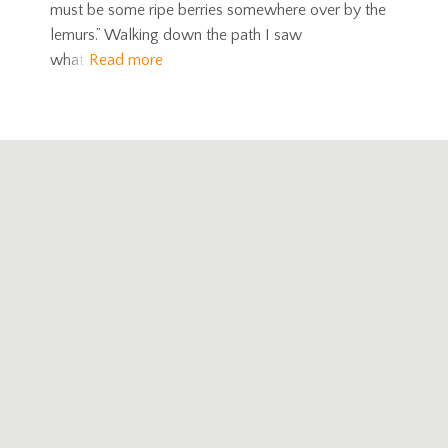
must be some ripe berries somewhere over by the
lemurs.” Walking down the path I saw
what
Read more