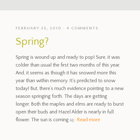
FEBRUARY 25, 2010
4 COMMENTS
Spring?
Spring is wound up and ready to pop! Sure, it was
colder than usual the first two months of this year.
And, it seems as though it has snowed more this
year than within memory. It’s predicted to snow
today! But, there’s much evidence pointing to a new
season springing forth. The days are getting
longer. Both the maples and elms are ready to burst
open their buds and Hazel Alder is nearly in full
flower. The sun is coming up
Read more