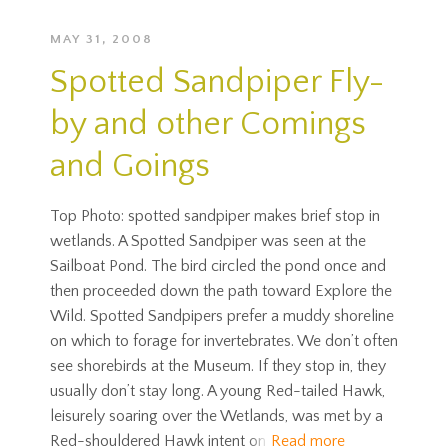
MAY 31, 2008
Spotted Sandpiper Fly-
by and other Comings
and Goings
Top Photo: spotted sandpiper makes brief stop in
wetlands. A Spotted Sandpiper was seen at the
Sailboat Pond. The bird circled the pond once and
then proceeded down the path toward Explore the
Wild. Spotted Sandpipers prefer a muddy shoreline
on which to forage for invertebrates. We don’t often
see shorebirds at the Museum. If they stop in, they
usually don’t stay long. A young Red-tailed Hawk,
leisurely soaring over the Wetlands, was met by a
Red-shouldered Hawk intent on
Read more