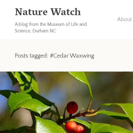
Nature Watch
About 
A blog from the Museum of Life and
Science, Durham NC
Posts tagged: #Cedar Waxwing