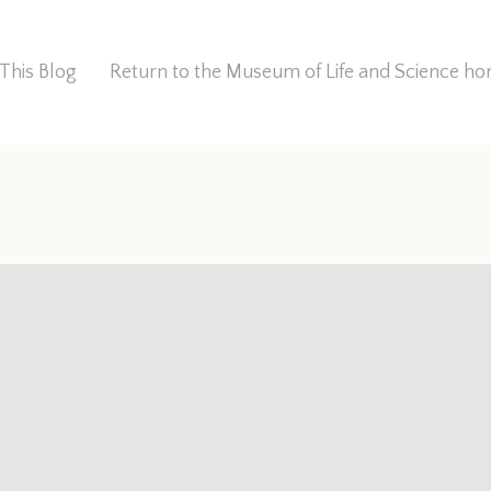
This Blog
Return to the Museum of Life and Science 