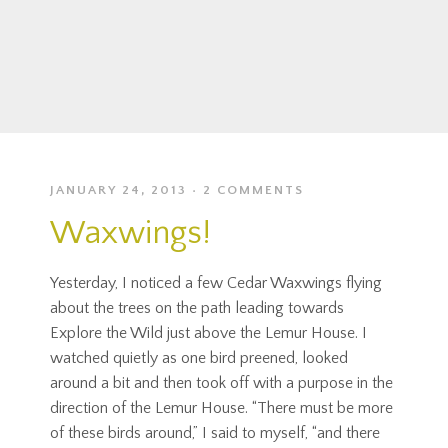
JANUARY 24, 2013
2 COMMENTS
Waxwings!
Yesterday, I noticed a few Cedar Waxwings flying
about the trees on the path leading towards
Explore the Wild just above the Lemur House. I
watched quietly as one bird preened, looked
around a bit and then took off with a purpose in the
direction of the Lemur House. “There must be more
of these birds around,” I said to myself, “and there