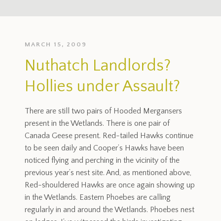
MARCH 15, 2009
Nuthatch Landlords?
Hollies under Assault?
There are still two pairs of Hooded Mergansers
present in the Wetlands. There is one pair of
Canada Geese present. Red-tailed Hawks continue
to be seen daily and Cooper’s Hawks have been
noticed flying and perching in the vicinity of the
previous year’s nest site. And, as mentioned above,
Red-shouldered Hawks are once again showing up
in the Wetlands. Eastern Phoebes are calling
regularly in and around the Wetlands. Phoebes nest