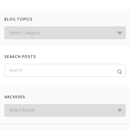
BLOG TOPICS
SEARCH POSTS
ARCHIVES