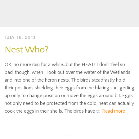
JULY 18, 2013
Nest Who?
OK, no more rain for a while…but the HEAT! I don’t feel so
bad, though, when I look out over the water of the Wetlands
and into one of the heron nests. The birds steadfastly hold
their positions shielding their eggs from the blaring sun, getting
up only to change position or move the eggs around bit. Eggs
not only need to be protected from the cold, heat can actually
cook the eggs in their shells. The birds have to
Read more