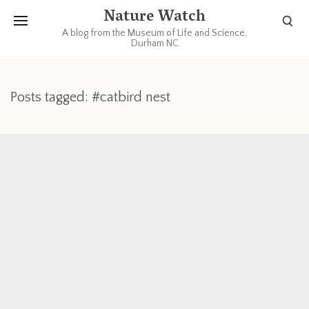
Nature Watch
A blog from the Museum of Life and Science,
Durham NC
Posts tagged: #catbird nest