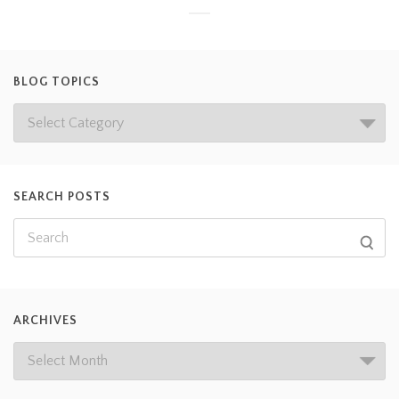
BLOG TOPICS
SEARCH POSTS
ARCHIVES