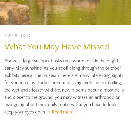
MAY 6, 2018
What You May Have Missed
Above, a large snapper basks on a warm rock in the bright
early May sunshine. As you stroll along through the outdoor
exhibits here at the museum there are many interesting sights
for you to enjoy. Turtles are out basking, birds are exploiting
the wetland’s lesser wild life, new blooms occur almost daily,
and closer to the ground, you may witness an arthropod or
two going about their daily routines. But you have to look,
keep your eyes open to
Read more