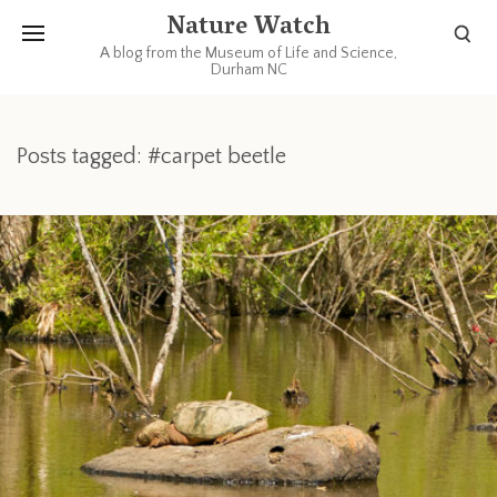
Nature Watch
A blog from the Museum of Life and Science,
Durham NC
Posts tagged: #carpet beetle