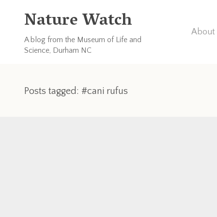
Nature Watch
About 
A blog from the Museum of Life and
Science, Durham NC
Posts tagged: #cani rufus