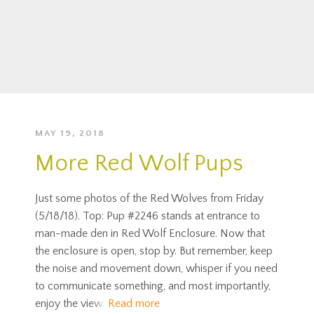
MAY 19, 2018
More Red Wolf Pups
Just some photos of the Red Wolves from Friday
(5/18/18). Top: Pup #2246 stands at entrance to
man-made den in Red Wolf Enclosure. Now that
the enclosure is open, stop by. But remember, keep
the noise and movement down, whisper if you need
to communicate something, and most importantly,
enjoy the view.
Read more