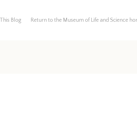
This Blog
Return to the Museum of Life and Science 