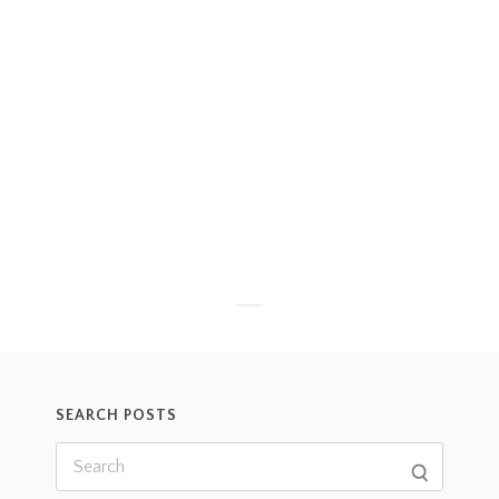
SEARCH POSTS