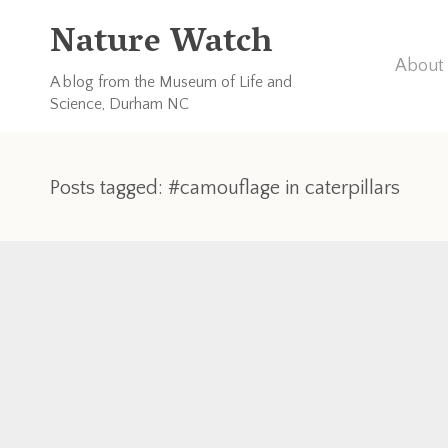
Nature Watch
About 
A blog from the Museum of Life and
Science, Durham NC
Posts tagged: #camouflage in caterpillars