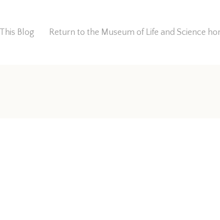
This Blog
Return to the Museum of Life and Science 