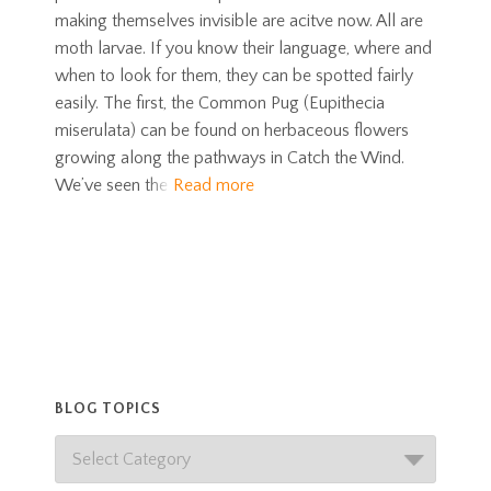
making themselves invisible are acitve now. All are
moth larvae. If you know their language, where and
when to look for them, they can be spotted fairly
easily. The first, the Common Pug (Eupithecia
miserulata) can be found on herbaceous flowers
growing along the pathways in Catch the Wind.
We’ve seen the
Read more
BLOG TOPICS