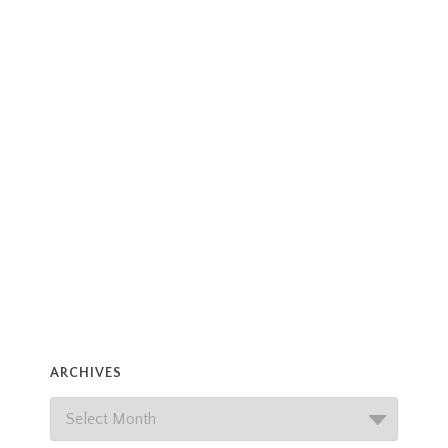
ARCHIVES