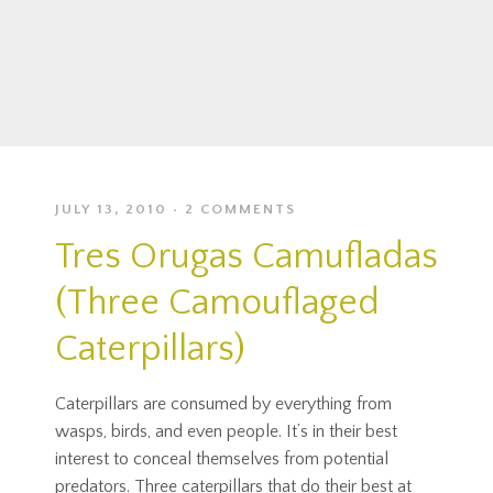
JULY 13, 2010
2 COMMENTS
Tres Orugas Camufladas
(Three Camouflaged
Caterpillars)
Caterpillars are consumed by everything from
wasps, birds, and even people. It’s in their best
interest to conceal themselves from potential
predators. Three caterpillars that do their best at