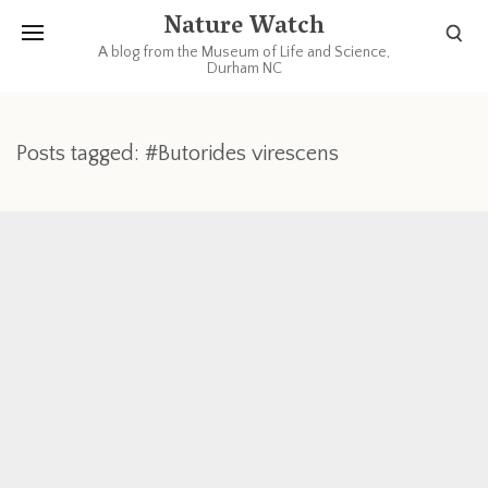
Nature Watch
A blog from the Museum of Life and Science,
Durham NC
Posts tagged: #Butorides virescens