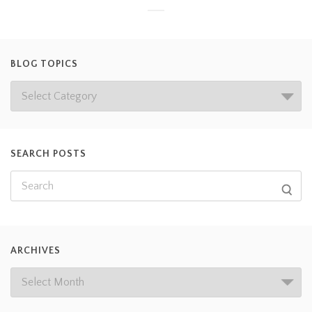
BLOG TOPICS
SEARCH POSTS
ARCHIVES