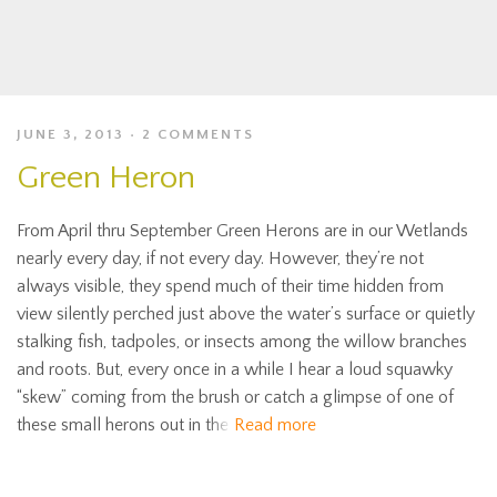
JUNE 3, 2013
2 COMMENTS
Green Heron
From April thru September Green Herons are in our Wetlands
nearly every day, if not every day. However, they’re not
always visible, they spend much of their time hidden from
view silently perched just above the water’s surface or quietly
stalking fish, tadpoles, or insects among the willow branches
and roots. But, every once in a while I hear a loud squawky
“skew” coming from the brush or catch a glimpse of one of
these small herons out in the
Read more