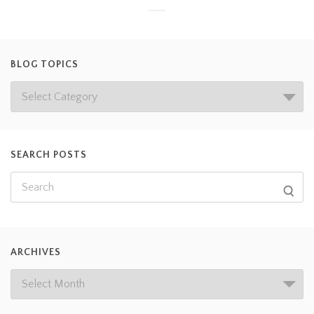
BLOG TOPICS
SEARCH POSTS
ARCHIVES