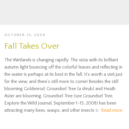
OCTOBER 15, 2008
Fall Takes Over
The Wetlands is changing rapidly. The vista with its brilliant
autumn light bouncing off the colorful leaves and reflecting in
the water is perhaps at its best in the fall. It’s worth a visit just
for the view, and there’s still more to come! Besides the still
blooming Goldenrod, Groundsel Tree (a shrub) and Heath
Aster are blooming. Groundsel Tree (see Groundsel Tree,
Explore the Wild Journal, September 1-15, 2008) has been
attracting many bees, wasps, and other insects to
Read more