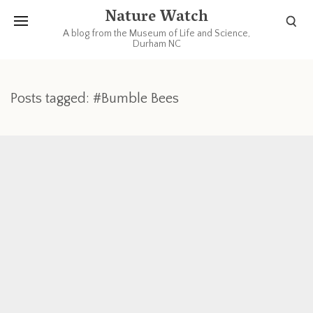
Nature Watch
A blog from the Museum of Life and Science,
Durham NC
Posts tagged: #Bumble Bees