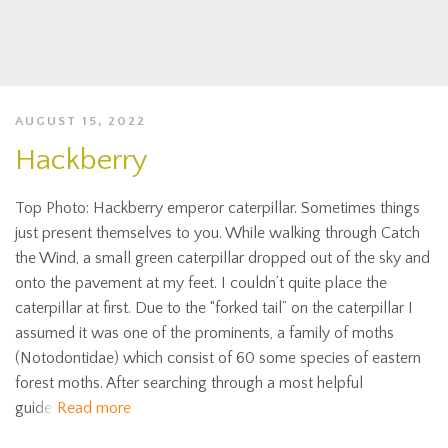
AUGUST 15, 2022
Hackberry
Top Photo: Hackberry emperor caterpillar. Sometimes things
just present themselves to you. While walking through Catch
the Wind, a small green caterpillar dropped out of the sky and
onto the pavement at my feet. I couldn’t quite place the
caterpillar at first. Due to the “forked tail” on the caterpillar I
assumed it was one of the prominents, a family of moths
(Notodontidae) which consist of 60 some species of eastern
forest moths. After searching through a most helpful
guide
Read more