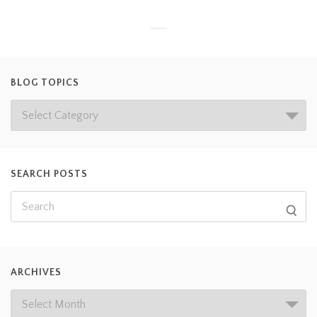
BLOG TOPICS
SEARCH POSTS
ARCHIVES