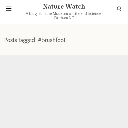
Nature Watch
A blog from the Museum of Life and Science,
Durham NC
Posts tagged: #brushfoot