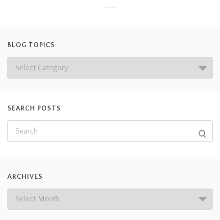
BLOG TOPICS
SEARCH POSTS
ARCHIVES