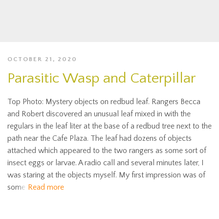
OCTOBER 21, 2020
Parasitic Wasp and Caterpillar
Top Photo: Mystery objects on redbud leaf. Rangers Becca
and Robert discovered an unusual leaf mixed in with the
regulars in the leaf liter at the base of a redbud tree next to the
path near the Cafe Plaza. The leaf had dozens of objects
attached which appeared to the two rangers as some sort of
insect eggs or larvae. A radio call and several minutes later, I
was staring at the objects myself. My first impression was of
some
Read more