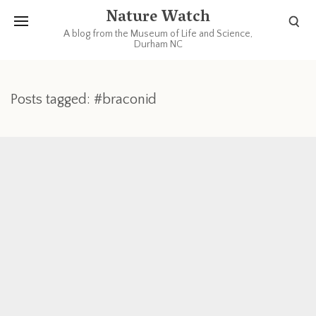
Nature Watch
A blog from the Museum of Life and Science,
Durham NC
Posts tagged: #braconid