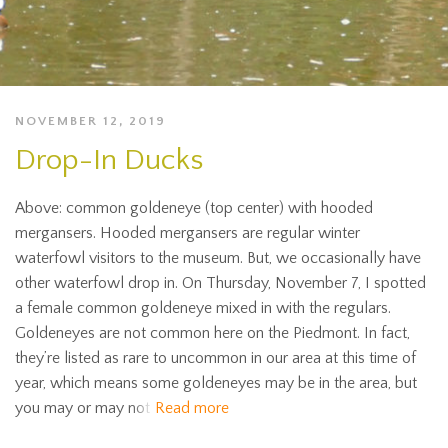
NOVEMBER 12, 2019
Drop-In Ducks
Above: common goldeneye (top center) with hooded
mergansers. Hooded mergansers are regular winter
waterfowl visitors to the museum. But, we occasionally have
other waterfowl drop in. On Thursday, November 7, I spotted
a female common goldeneye mixed in with the regulars.
Goldeneyes are not common here on the Piedmont. In fact,
they’re listed as rare to uncommon in our area at this time of
year, which means some goldeneyes may be in the area, but
you may or may not
Read more