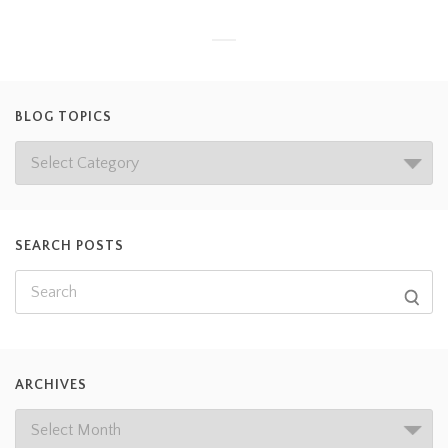
BLOG TOPICS
SEARCH POSTS
ARCHIVES