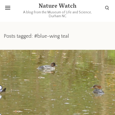
Nature Watch
A blog from the Museum of Life and Science,
Durham NC
Posts tagged: #blue-wing teal