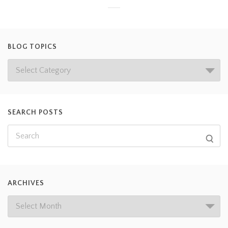
BLOG TOPICS
SEARCH POSTS
ARCHIVES