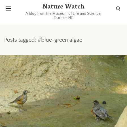
Nature Watch
A blog from the Museum of Life and Science,
Durham NC
Posts tagged: #blue-green algae