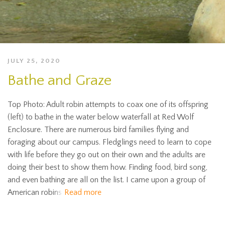
JULY 25, 2020
Bathe and Graze
Top Photo: Adult robin attempts to coax one of its offspring
(left) to bathe in the water below waterfall at Red Wolf
Enclosure. There are numerous bird families flying and
foraging about our campus. Fledglings need to learn to cope
with life before they go out on their own and the adults are
doing their best to show them how. Finding food, bird song,
and even bathing are all on the list. I came upon a group of
American robins
Read more