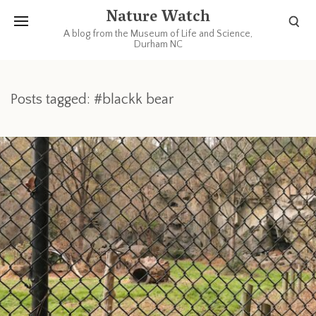
Nature Watch
A blog from the Museum of Life and Science,
Durham NC
Posts tagged: #blackk bear