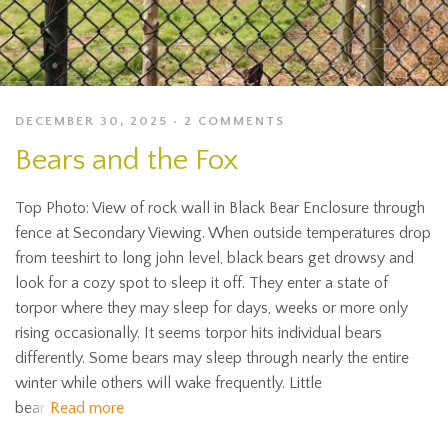
DECEMBER 30, 2025
2 COMMENTS
Bears and the Fox
Top Photo: View of rock wall in Black Bear Enclosure through
fence at Secondary Viewing. When outside temperatures drop
from teeshirt to long john level, black bears get drowsy and
look for a cozy spot to sleep it off. They enter a state of
torpor where they may sleep for days, weeks or more only
rising occasionally. It seems torpor hits individual bears
differently. Some bears may sleep through nearly the entire
winter while others will wake frequently. Little
bear
Read more