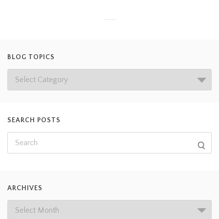
BLOG TOPICS
SEARCH POSTS
ARCHIVES