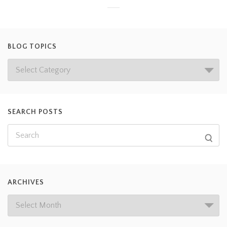
BLOG TOPICS
SEARCH POSTS
ARCHIVES