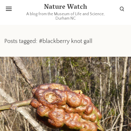
Nature Watch
A blog from the Museum of Life and Science,
Durham NC
Posts tagged: #blackberry knot gall