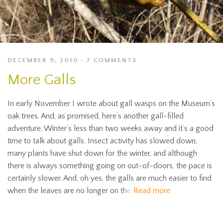
DECEMBER 9, 2010
7 COMMENTS
More Galls
In early November I wrote about gall wasps on the Museum’s
oak trees. And, as promised, here’s another gall-filled
adventure. Winter’s less than two weeks away and it’s a good
time to talk about galls. Insect activity has slowed down,
many plants have shut down for the winter, and although
there is always something going on out-of-doors, the pace is
certainly slower. And, oh yes, the galls are much easier to find
when the leaves are no longer on the
Read more