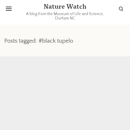
Nature Watch
A blog from the Museum of Life and Science,
Durham NC
Posts tagged: #black tupelo