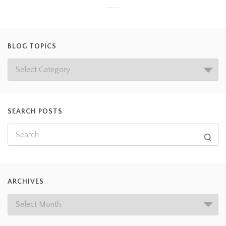
BLOG TOPICS
SEARCH POSTS
ARCHIVES