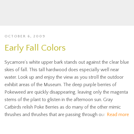
OCTOBER 6, 2009
Early Fall Colors
Sycamore’s white upper bark stands out against the clear blue
skies of fall. This tall hardwood does especially well near
water. Look up and enjoy the view as you stroll the outdoor
exhibit areas of the Museum. The deep purple berries of
Pokeweed are quickly disappearing, leaving only the magenta
stems of the plant to glisten in the afternoon sun. Gray
Catbirds relish Poke Berries as do many of the other mimic
thrushes and thrushes that are passing through our
Read more