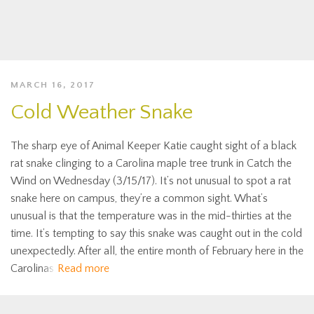
MARCH 16, 2017
Cold Weather Snake
The sharp eye of Animal Keeper Katie caught sight of a black
rat snake clinging to a Carolina maple tree trunk in Catch the
Wind on Wednesday (3/15/17). It’s not unusual to spot a rat
snake here on campus, they’re a common sight. What’s
unusual is that the temperature was in the mid-thirties at the
time. It’s tempting to say this snake was caught out in the cold
unexpectedly. After all, the entire month of February here in the
Carolinas
Read more