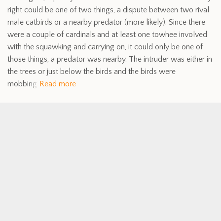
right could be one of two things, a dispute between two rival
male catbirds or a nearby predator (more likely). Since there
were a couple of cardinals and at least one towhee involved
with the squawking and carrying on, it could only be one of
those things, a predator was nearby. The intruder was either in
the trees or just below the birds and the birds were
mobbing
Read more