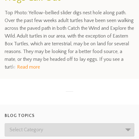
Top Photo: Yellow-bellied slider digs nest hole along path.
Over the past few weeks adult turtles have been seen walking
across the paved path in both Catch the Wind and Explore the
Wild. Adult turtles in our area, with the exception of Eastern
Box Turtles, which are terrestrial, may be on land for several
reasons. They may be looking for a better food source, a
mate, or they may be headed off to lay eggs. If you see a
turtle
Read more
BLOG TOPICS