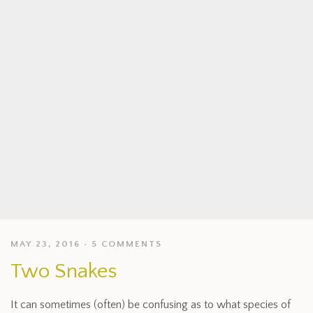
MAY 23, 2016
5 COMMENTS
Two Snakes
It can sometimes (often) be confusing as to what species of