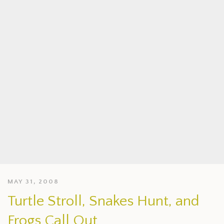
MAY 31, 2008
Turtle Stroll, Snakes Hunt, and
Frogs Call Out