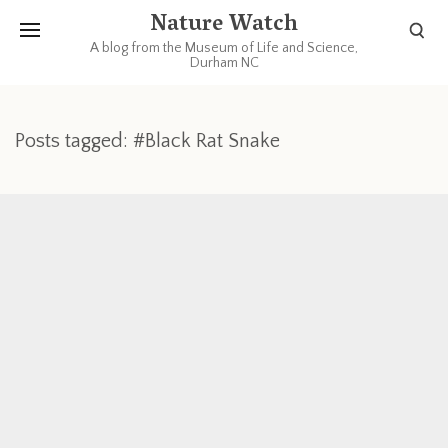
Nature Watch
A blog from the Museum of Life and Science,
Durham NC
Posts tagged: #Black Rat Snake