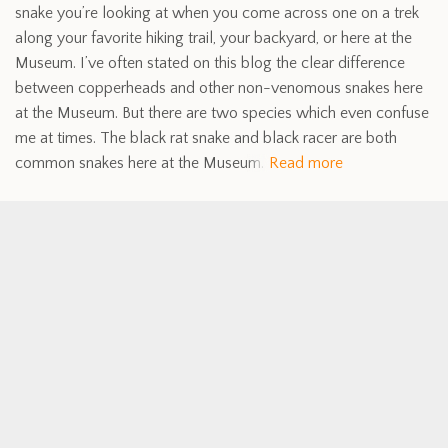
snake you’re looking at when you come across one on a trek
along your favorite hiking trail, your backyard, or here at the
Museum. I’ve often stated on this blog the clear difference
between copperheads and other non-venomous snakes here
at the Museum. But there are two species which even confuse
me at times. The black rat snake and black racer are both
common snakes here at the Museum.
Read more