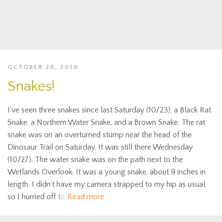
OCTOBER 28, 2010
Snakes!
I’ve seen three snakes since last Saturday (10/23), a Black Rat
Snake, a Northern Water Snake, and a Brown Snake. The rat
snake was on an overturned stump near the head of the
Dinosaur Trail on Saturday. It was still there Wednesday
(10/27). The water snake was on the path next to the
Wetlands Overlook. It was a young snake, about 9 inches in
length. I didn’t have my camera strapped to my hip as usual,
so I hurried off to
Read more