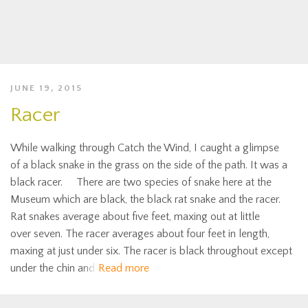
JUNE 19, 2015
Racer
While walking through Catch the Wind, I caught a glimpse
of a black snake in the grass on the side of the path. It was a
black racer. There are two species of snake here at the
Museum which are black, the black rat snake and the racer.
Rat snakes average about five feet, maxing out at little
over seven. The racer averages about four feet in length,
maxing at just under six. The racer is black throughout except
under the chin and
Read more