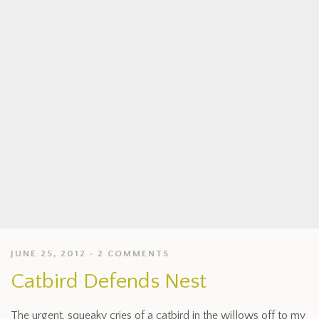
JUNE 25, 2012
2 COMMENTS
Catbird Defends Nest
The urgent, squeaky cries of a catbird in the willows off to my