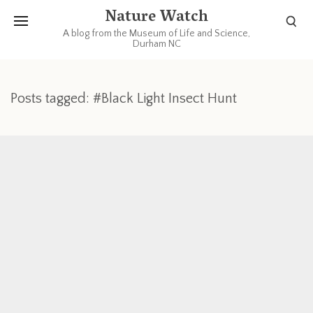
Nature Watch
A blog from the Museum of Life and Science,
Durham NC
Posts tagged: #Black Light Insect Hunt