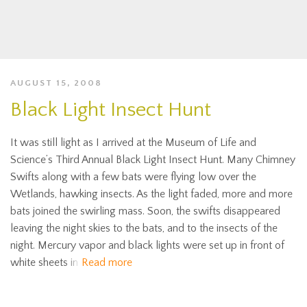
AUGUST 15, 2008
Black Light Insect Hunt
It was still light as I arrived at the Museum of Life and
Science’s Third Annual Black Light Insect Hunt. Many Chimney
Swifts along with a few bats were flying low over the
Wetlands, hawking insects. As the light faded, more and more
bats joined the swirling mass. Soon, the swifts disappeared
leaving the night skies to the bats, and to the insects of the
night. Mercury vapor and black lights were set up in front of
white sheets in
Read more