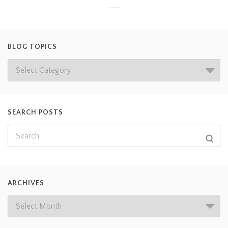
BLOG TOPICS
SEARCH POSTS
ARCHIVES