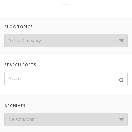
BLOG TOPICS
SEARCH POSTS
ARCHIVES