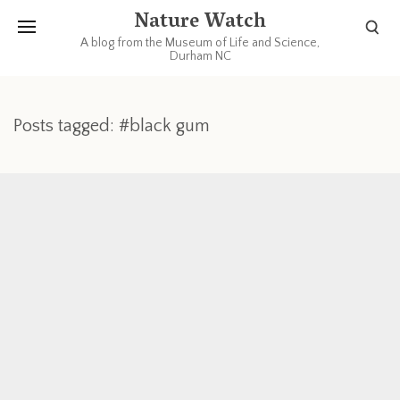
Nature Watch
A blog from the Museum of Life and Science,
Durham NC
Posts tagged: #black gum