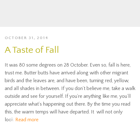
OCTOBER 31, 2014
A Taste of Fall
It was 80 some degrees on 28 October. Even so, fall is here,
trust me. Butter butts have arrived along with other migrant
birds and the leaves are, and have been, turning red, yellow,
and all shades in between. If you don’t believe me, take a walk
outside and see for yourself. If you’re anything like me, you’ll
appreciate what’s happening out there. By the time you read
this, the warm temps will have departed. It will not only
look
Read more