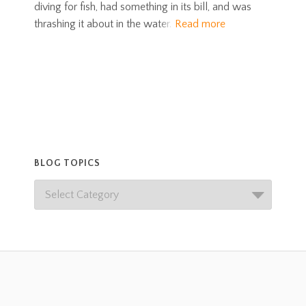
diving for fish, had something in its bill, and was
thrashing it about in the water.
Read more
BLOG TOPICS