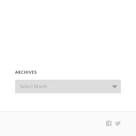
ARCHIVES