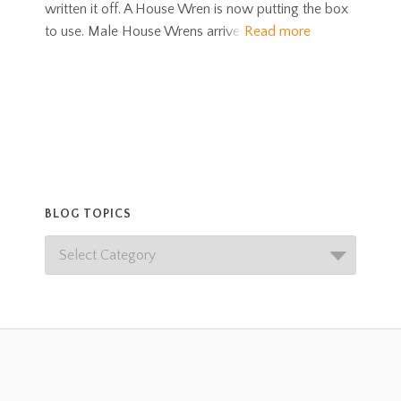
written it off. A House Wren is now putting the box
to use. Male House Wrens arrive
Read more
BLOG TOPICS