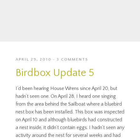
APRIL 29, 2010
3 COMMENTS
Birdbox Update 5
I’d been hearing House Wrens since April 20, but
hadn’t seen one. On April 28, I heard one singing
from the area behind the Sailboat where a bluebird
nest box has been installed. This box was inspected
on April 10 and although bluebirds had constructed
a nest inside, it didn’t contain eggs. I hadn’t seen any
activity around the nest for several weeks and had