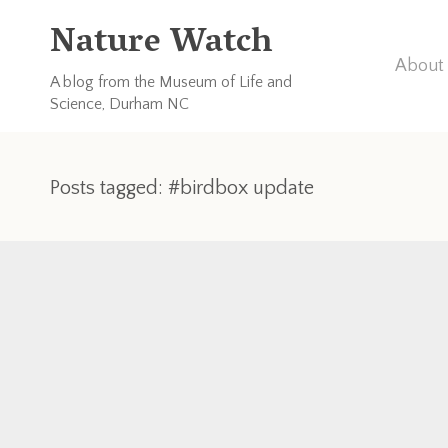
Nature Watch
About 
A blog from the Museum of Life and
Science, Durham NC
Posts tagged: #birdbox update