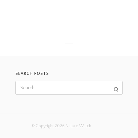
SEARCH POSTS
© Copyright 2026 Nature Watch