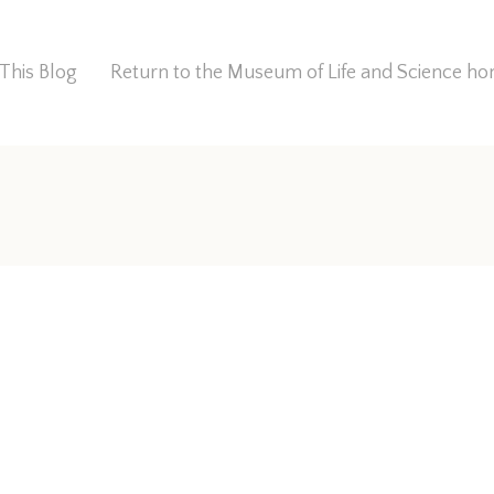
This Blog
Return to the Museum of Life and Science 