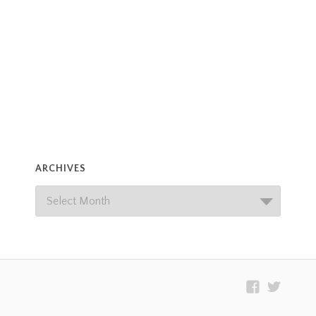
ARCHIVES